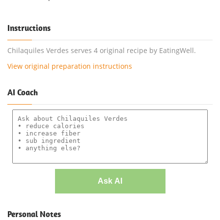
Instructions
Chilaquiles Verdes serves 4 original recipe by EatingWell.
View original preparation instructions
AI Coach
Ask AI
Personal Notes