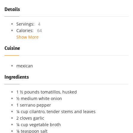
Details
Servings:
4
Calories:
64
Show More
Cuisine
mexican
Ingredients
1 ½ pounds tomatillos, husked
½ medium white onion
1 serrano pepper
¼ cup cilantro, tender stems and leaves
2 cloves garlic
¼ cup vegetable broth
¼ teaspoon salt