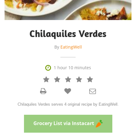
Chilaquiles Verdes
By
EatingWell

1 hour 10 minutes







Chilaquiles Verdes serves 4 original recipe by EatingWell.
Grocery List via Instacart