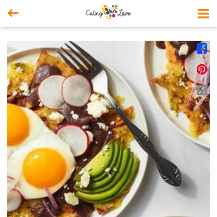



