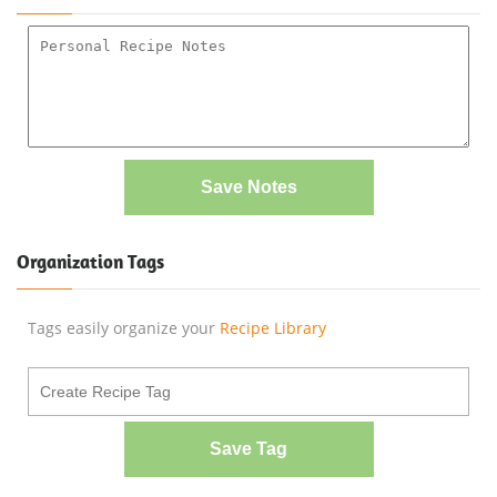
Save Notes
Organization Tags
Tags easily organize your
Recipe Library
Save Tag