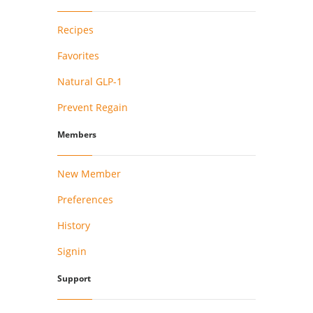
Recipes
Favorites
Natural GLP-1
Prevent Regain
Members
New Member
Preferences
History
Signin
Support