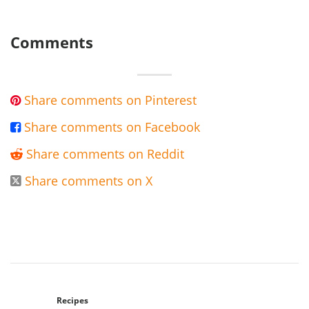
Comments
Share comments on Pinterest

Share comments on Facebook

Share comments on Reddit

Share comments on X

Recipes