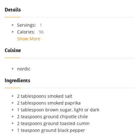
Details
Servings:
1
Calories:
96
Show More
Cuisine
nordic
Ingredients
2 tablespoons smoked salt
2 tablespoons smoked paprika
1 tablespoon brown sugar, light or dark
2 teaspoons ground chipotle chile
2 teaspoons ground toasted cumin
1 teaspoon ground black pepper