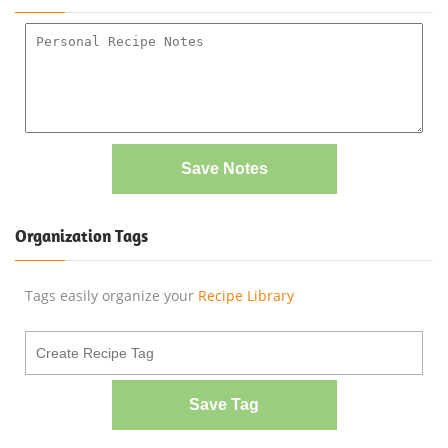
Save Notes
Organization Tags
Tags easily organize your
Recipe Library
Save Tag