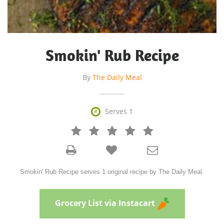
Smokin' Rub Recipe
By
The Daily Meal

Serves 1







Smokin' Rub Recipe serves 1 original recipe by The Daily Meal.
Grocery List via Instacart