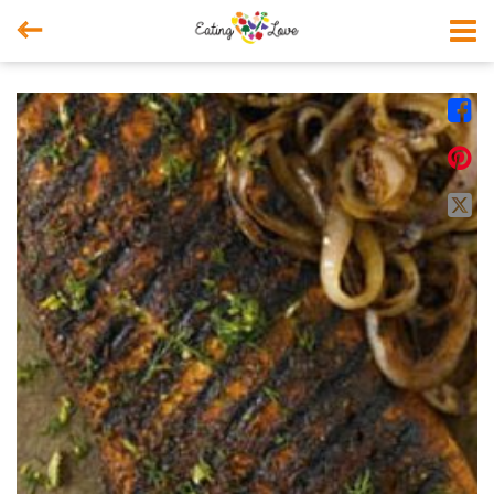



