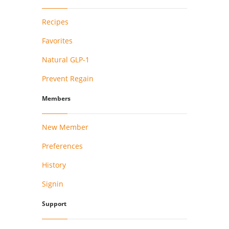
Recipes
Favorites
Natural GLP-1
Prevent Regain
Members
New Member
Preferences
History
Signin
Support