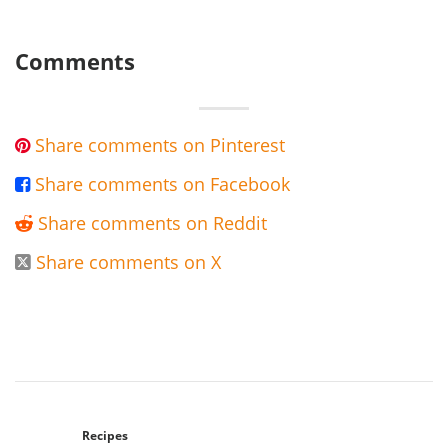
Comments
Share comments on Pinterest

Share comments on Facebook

Share comments on Reddit

Share comments on X

Recipes