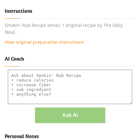
Instructions
Smokin' Rub Recipe serves 1 original recipe by The Daily
Meal.
View original preparation instructions
AI Coach
Ask AI
Personal Notes