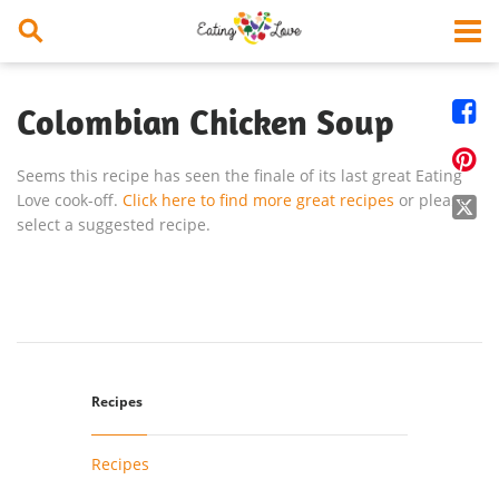


Colombian Chicken Soup

Seems this recipe has seen the finale of its last great Eating
Love cook-off.
Click here to find more great recipes
or please

select a suggested recipe.
Recipes
Recipes