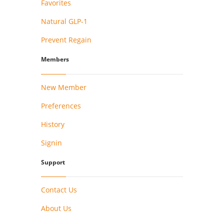
Favorites
Natural GLP-1
Prevent Regain
Members
New Member
Preferences
History
Signin
Support
Contact Us
About Us