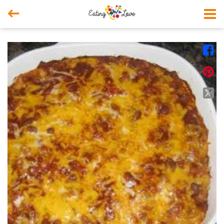



