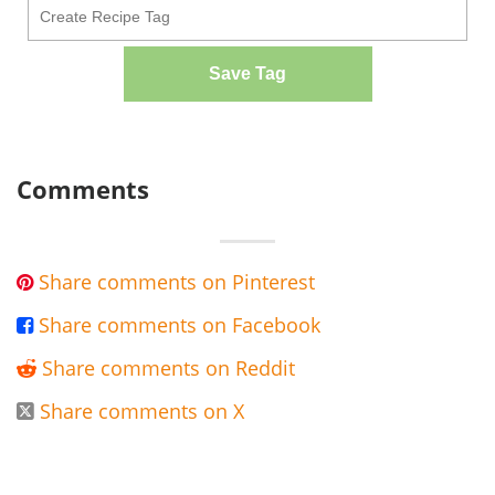
Save Tag
Comments
Share comments on Pinterest

Share comments on Facebook

Share comments on Reddit

Share comments on X
