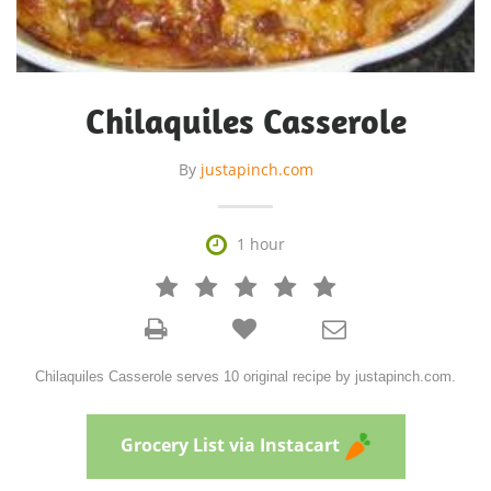
Chilaquiles Casserole
By
justapinch.com

1 hour







Chilaquiles Casserole serves 10 original recipe by justapinch.com.
Grocery List via Instacart