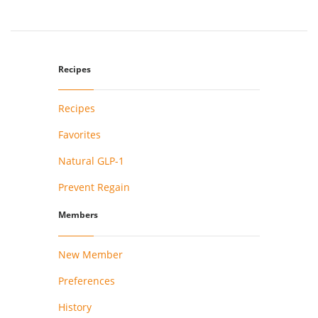
Recipes
Recipes
Favorites
Natural GLP-1
Prevent Regain
Members
New Member
Preferences
History