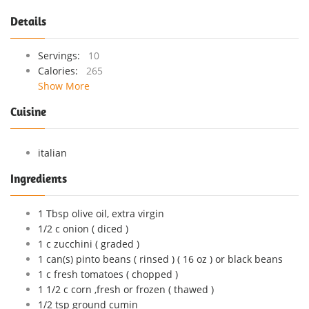
Details
Servings:
10
Calories:
265
Show More
Cuisine
italian
Ingredients
1 Tbsp olive oil, extra virgin
1/2 c onion ( diced )
1 c zucchini ( graded )
1 can(s) pinto beans ( rinsed ) ( 16 oz ) or black beans
1 c fresh tomatoes ( chopped )
1 1/2 c corn ,fresh or frozen ( thawed )
1/2 tsp ground cumin