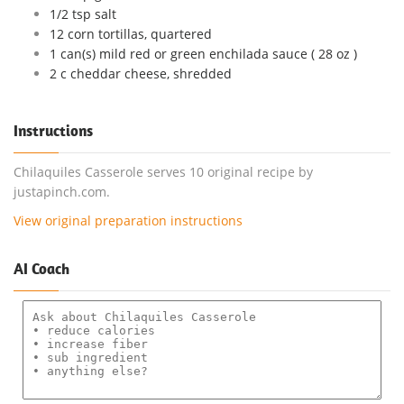
1/2 tsp salt
12 corn tortillas, quartered
1 can(s) mild red or green enchilada sauce ( 28 oz )
2 c cheddar cheese, shredded
Instructions
Chilaquiles Casserole serves 10 original recipe by
justapinch.com.
View original preparation instructions
AI Coach