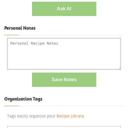
Ask AI
Personal Notes
Save Notes
Organization Tags
Tags easily organize your
Recipe Library