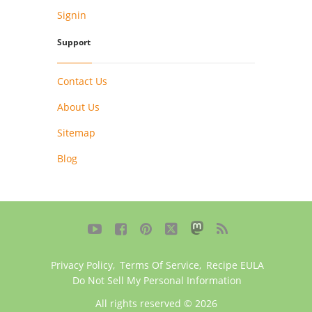
Signin
Support
Contact Us
About Us
Sitemap
Blog





Privacy Policy
,
Terms Of Service
,
Recipe EULA
Do Not Sell My Personal Information
All rights reserved © 2026