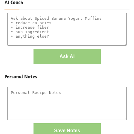
AI Coach
Ask AI
Personal Notes
Save Notes