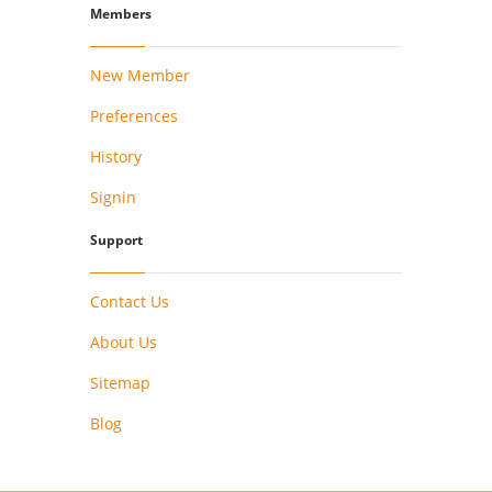
Members
New Member
Preferences
History
Signin
Support
Contact Us
About Us
Sitemap
Blog