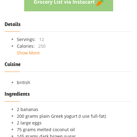
Grocery List via Instacart
Details
Servings:
12
Calories:
250
Show More
Cuisine
british
Ingredients
2 bananas
200 grams plain Greek yogurt (I use full-fat)
2 large eggs
75 grams melted coconut oil
145 grams dark brown sugar