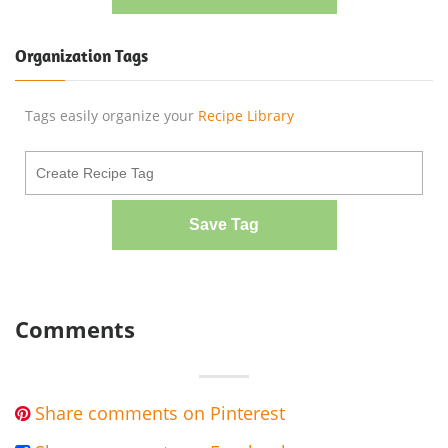
Organization Tags
Tags easily organize your
Recipe Library
Save Tag
Comments
Share comments on Pinterest
