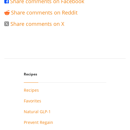
Share comments on Facebook

Share comments on Reddit

Share comments on X

Recipes
Recipes
Favorites
Natural GLP-1
Prevent Regain