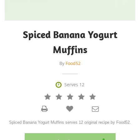
Spiced Banana Yogurt
Muffins
By
Food52

Serves 12







Spiced Banana Yogurt Muffins serves 12 original recipe by Food52.