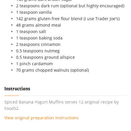
2 teaspoons dark rum (optional but highly encouraged)
1 teaspoon vanilla
142 grams gluten-free flour blend (I use Trader Joe's)
48 grams almond meal
1 teaspoon salt
1 teaspoon baking soda
2 teaspoons cinnamon
0.5 teaspoons nutmeg
0.5 teaspoons ground allspice
1 pinch cardamom
70 grams chopped walnuts (optional)
Instructions
Spiced Banana Yogurt Muffins serves 12 original recipe by
Food52.
View original preparation instructions