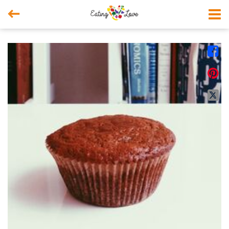



