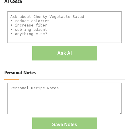
AI Coach
Ask AI
Personal Notes
Save Notes