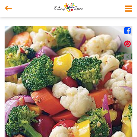



