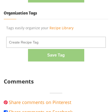
Organization Tags
Tags easily organize your
Recipe Library
Save Tag
Comments
Share comments on Pinterest
