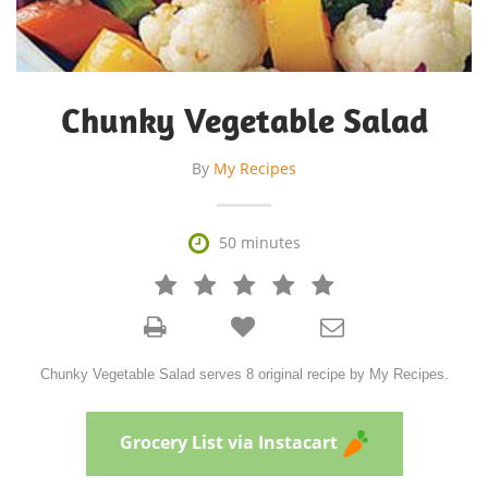
Chunky Vegetable Salad
By
My Recipes

50 minutes







Chunky Vegetable Salad serves 8 original recipe by My Recipes.
Grocery List via Instacart