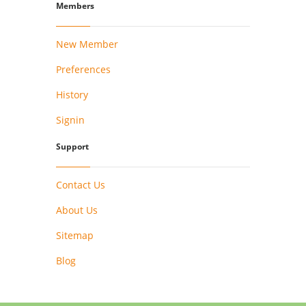
Members
New Member
Preferences
History
Signin
Support
Contact Us
About Us
Sitemap
Blog