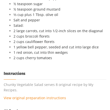
½ teaspoon sugar
½ teaspoon ground mustard
⅓ cup plus 1 Tbsp. olive oil
Salt and pepper
Salad:
2 large carrots, cut into 1/2-inch slices on the diagonal
2 cups broccoli florets
2 cups cauliflower florets
1 yellow bell pepper, seeded and cut into large dice
1 red onion, cut into thin wedges
2 cups cherry tomatoes
Instructions
Chunky Vegetable Salad serves 8 original recipe by My
Recipes.
View original preparation instructions