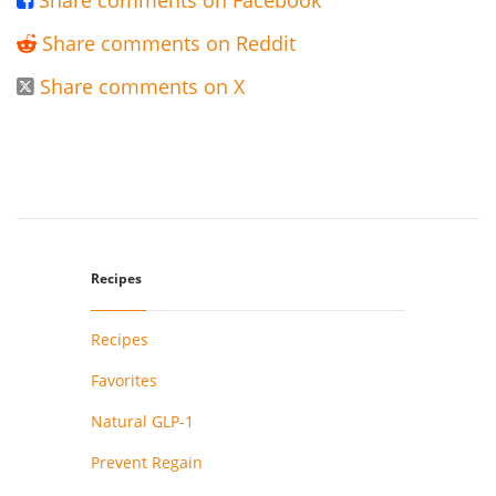
Share comments on Facebook

Share comments on Reddit

Share comments on X

Recipes
Recipes
Favorites
Natural GLP-1
Prevent Regain