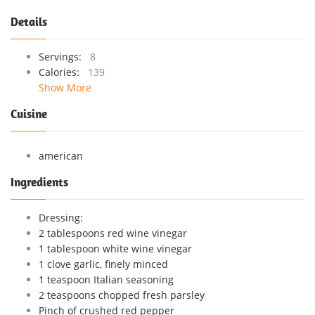
Details
Servings:
8
Calories:
139
Show More
Cuisine
american
Ingredients
Dressing:
2 tablespoons red wine vinegar
1 tablespoon white wine vinegar
1 clove garlic, finely minced
1 teaspoon Italian seasoning
2 teaspoons chopped fresh parsley
Pinch of crushed red pepper