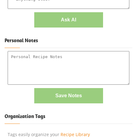
Ask AI
Personal Notes
Save Notes
Organization Tags
Tags easily organize your
Recipe Library