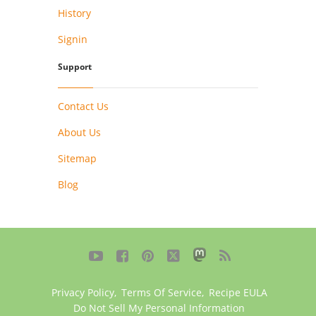
History
Signin
Support
Contact Us
About Us
Sitemap
Blog





Privacy Policy
,
Terms Of Service
,
Recipe EULA
Do Not Sell My Personal Information