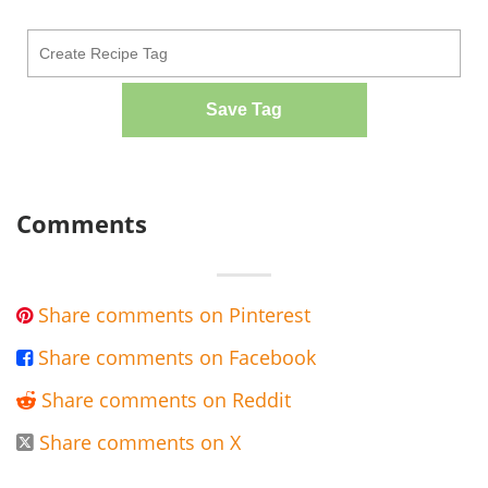
Save Tag
Comments
Share comments on Pinterest

Share comments on Facebook

Share comments on Reddit

Share comments on X
