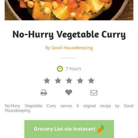
No-Hurry Vegetable Curry
By
Good Housekeeping

7 hours







No-Hurry Vegetable Curry serves 6 original recipe by Good
Housekeeping.
Grocery List via Instacart