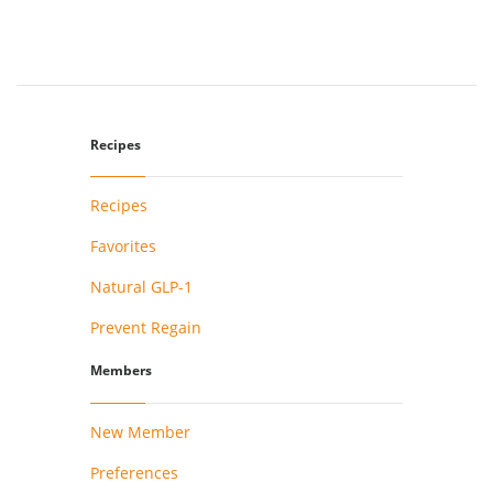
Recipes
Recipes
Favorites
Natural GLP-1
Prevent Regain
Members
New Member
Preferences