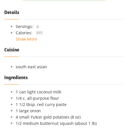
Details
Servings:
6
Calories:
395
Show More
Cuisine
south east asian
Ingredients
1 can light coconut milk
1/4 c. all-purpose flour
1 1/2 tbsp. red curry paste
1 large onion
4 small Yukon gold potatoes (8 oz)
1/2 medium butternut squash (about 1 lb)