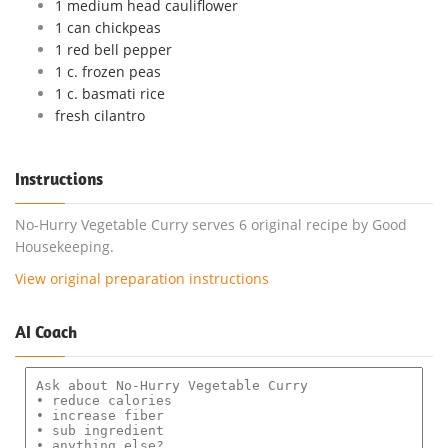
1 medium head cauliflower
1 can chickpeas
1 red bell pepper
1 c. frozen peas
1 c. basmati rice
fresh cilantro
Instructions
No-Hurry Vegetable Curry serves 6 original recipe by Good
Housekeeping.
View original preparation instructions
AI Coach