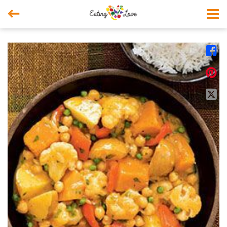



