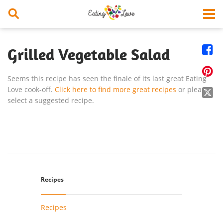


Grilled Vegetable Salad

Seems this recipe has seen the finale of its last great Eating
Love cook-off.
Click here to find more great recipes
or please

select a suggested recipe.
Recipes
Recipes