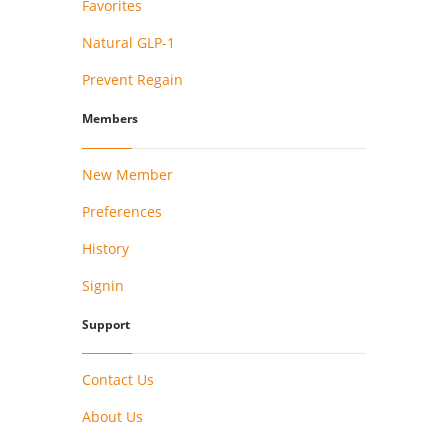
Favorites
Natural GLP-1
Prevent Regain
Members
New Member
Preferences
History
Signin
Support
Contact Us
About Us