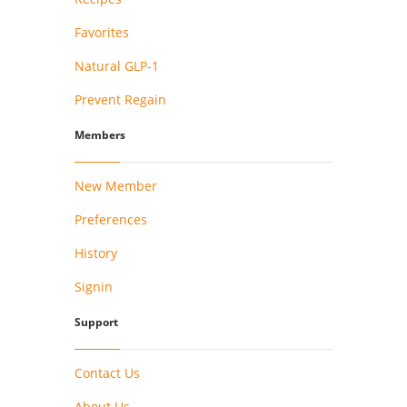
Favorites
Natural GLP-1
Prevent Regain
Members
New Member
Preferences
History
Signin
Support
Contact Us
About Us