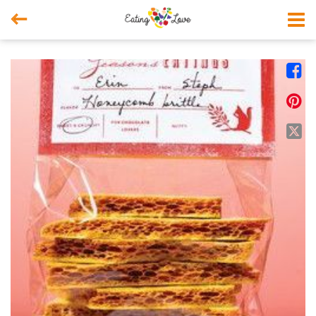



