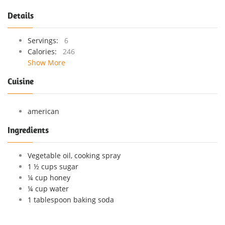
Details
Servings:
6
Calories:
246
Show More
Cuisine
american
Ingredients
Vegetable oil, cooking spray
1 ½ cups sugar
¼ cup honey
¼ cup water
1 tablespoon baking soda