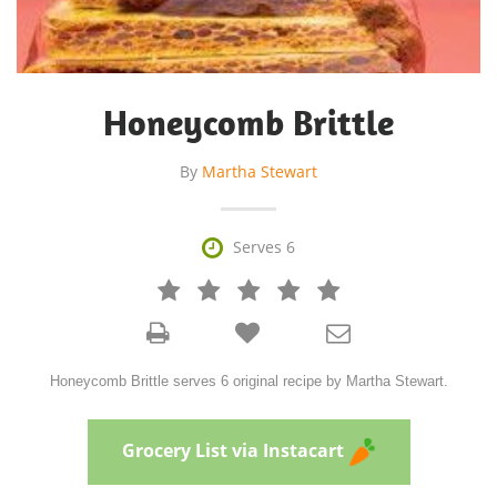
Honeycomb Brittle
By
Martha Stewart

Serves 6







Honeycomb Brittle serves 6 original recipe by Martha Stewart.
Grocery List via Instacart