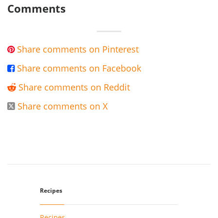
Comments
Share comments on Pinterest

Share comments on Facebook

Share comments on Reddit

Share comments on X

Recipes
Recipes