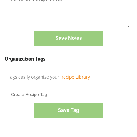
Save Notes
Organization Tags
Tags easily organize your
Recipe Library
Save Tag