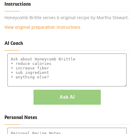
Instructions
Honeycomb Brittle serves 6 original recipe by Martha Stewart.
View original preparation instructions
AI Coach
Ask AI
Personal Notes