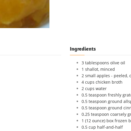
Ingredients
3 tablespoons olive oil
1 shallot, minced
2 small apples - peeled, 
4 cups chicken broth
2 cups water
0.5 teaspoon freshly gr
0.5 teaspoon ground alls
0.5 teaspoon ground ci
0.25 teaspoon coarsely 
1 (12 ounce) box frozen 
0.5 cup half-and-half