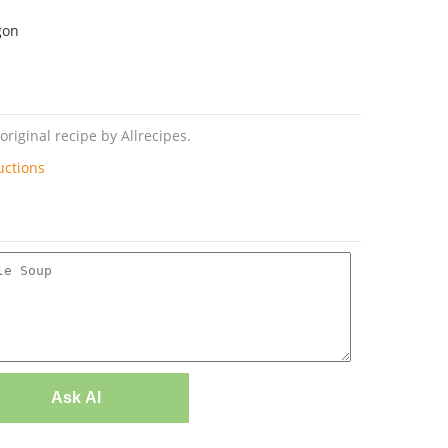
gon
riginal recipe by Allrecipes.
uctions
Ask AI