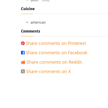
Cuisine
american
Comments
Share comments on Pinterest

Share comments on Facebook

Share comments on Reddit

Share comments on X
