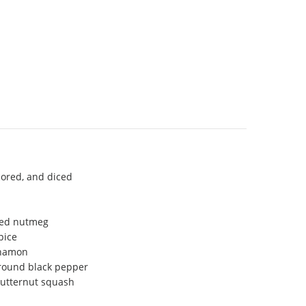
cored, and diced
ated nutmeg
pice
nnamon
ground black pepper
butternut squash