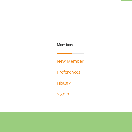
Members
New Member
Preferences
History
Signin