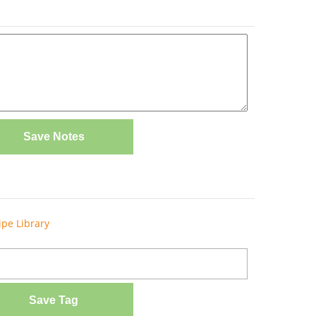
Save Notes
ipe Library
Save Tag