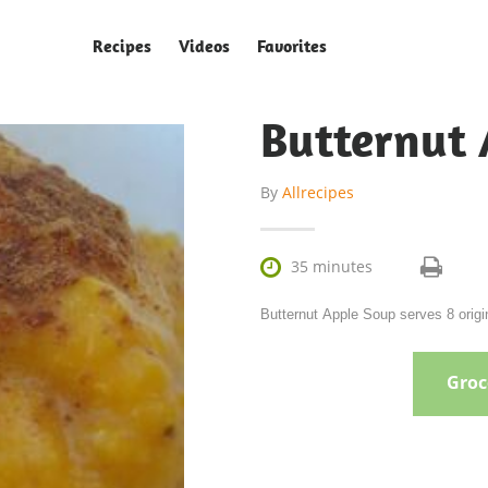
Recipes
Videos
Favorites
Butternut 
By
Allrecipes

35 minutes
Butternut Apple Soup serves 8 origin
Groce