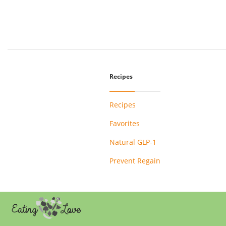
Recipes
Recipes
Favorites
Natural GLP-1
Prevent Regain