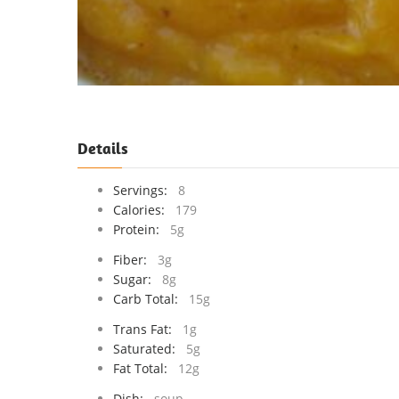
Details
Servings:
8
Calories:
179
Protein:
5g
Fiber:
3g
Sugar:
8g
Carb Total:
15g
Trans Fat:
1g
Saturated:
5g
Fat Total:
12g
Dish:
soup