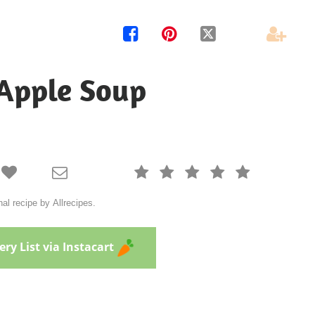




Apple Soup







al recipe by Allrecipes.
ry List via Instacart