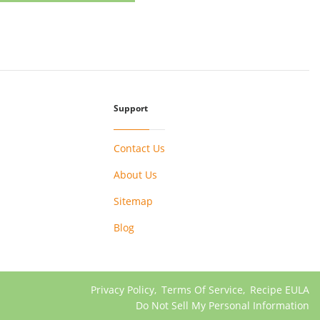
Support
Contact Us
About Us
Sitemap
Blog
Privacy Policy
,
Terms Of Service
,
Recipe EULA
Do Not Sell My Personal Information