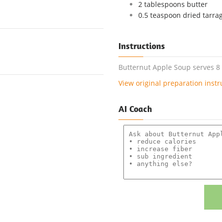
2 tablespoons butter
0.5 teaspoon dried tarra
Instructions
Butternut Apple Soup serves 8 o
View original preparation instr
AI Coach