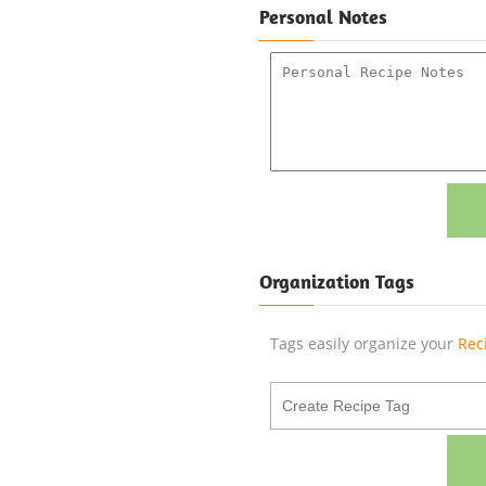
Personal Notes
Organization Tags
Tags easily organize your
Rec