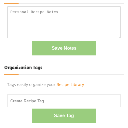
Save Notes
Organization Tags
Tags easily organize your
Recipe Library
Save Tag