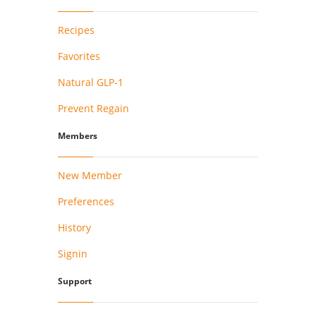
Recipes
Favorites
Natural GLP-1
Prevent Regain
Members
New Member
Preferences
History
Signin
Support