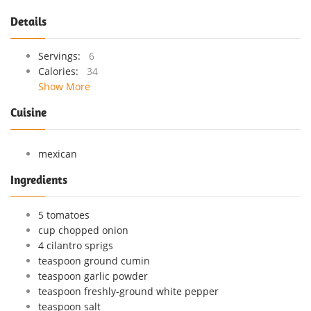
Details
Servings:
6
Calories:
34
Show More
Cuisine
mexican
Ingredients
5 tomatoes
cup chopped onion
4 cilantro sprigs
teaspoon ground cumin
teaspoon garlic powder
teaspoon freshly-ground white pepper
teaspoon salt