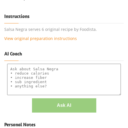
Instructions
Salsa Negra serves 6 original recipe by Foodista.
View original preparation instructions
AI Coach
Ask AI
Personal Notes