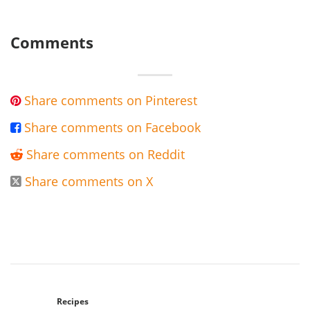
Comments
Share comments on Pinterest

Share comments on Facebook

Share comments on Reddit

Share comments on X

Recipes