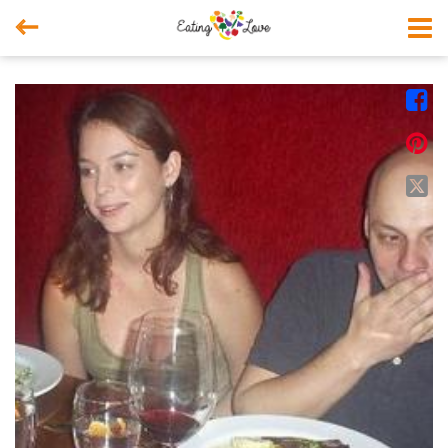



