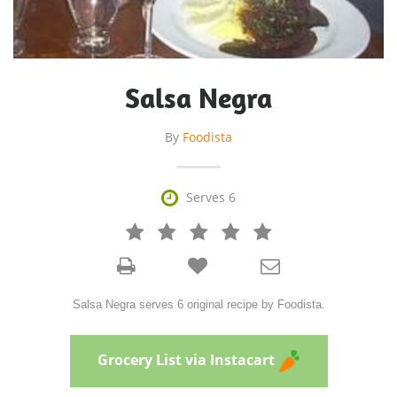
Salsa Negra
By
Foodista

Serves 6







Salsa Negra serves 6 original recipe by Foodista.
Grocery List via Instacart