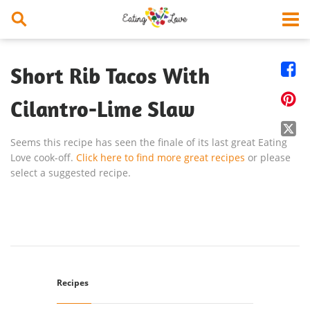


Short Rib Tacos With

Cilantro-Lime Slaw

Seems this recipe has seen the finale of its last great Eating
Love cook-off.
Click here to find more great recipes
or please
select a suggested recipe.
Recipes