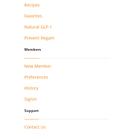
Recipes
Favorites
Natural GLP-1
Prevent Regain
Members
New Member
Preferences
History
Signin
Support
Contact Us