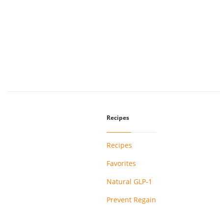
Recipes
Recipes
Favorites
Natural GLP-1
Prevent Regain