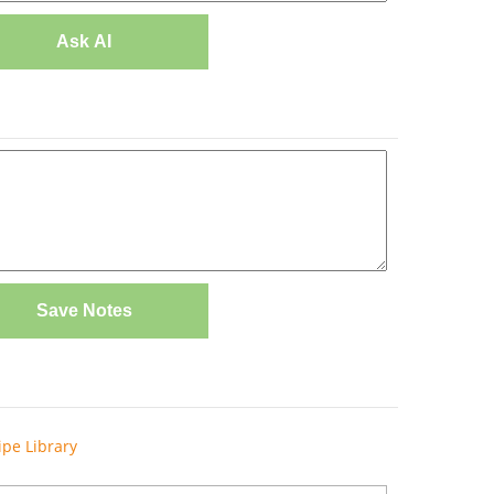
Ask AI
Save Notes
ipe Library