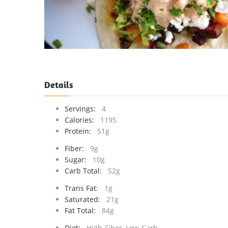
Details
Servings:
4
Calories:
1195
Protein:
51g
Fiber:
9g
Sugar:
10g
Carb Total:
52g
Trans Fat:
1g
Saturated:
21g
Fat Total:
84g
Diet:
High-Fiber, Low-Carb