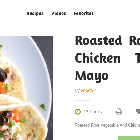
Recipes
Videos
Favorites
Roasted R
Chicken 
Mayo
By
Food52

12 hours
Roasted Root Vegetable And Chicken