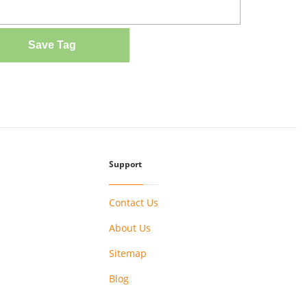
Save Tag
Support
Contact Us
About Us
Sitemap
Blog