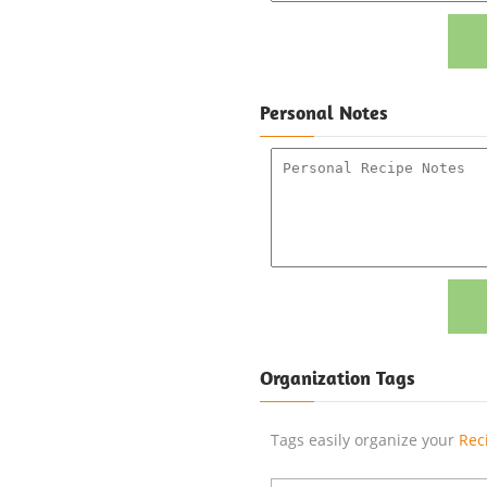
Personal Notes
Organization Tags
Tags easily organize your
Rec