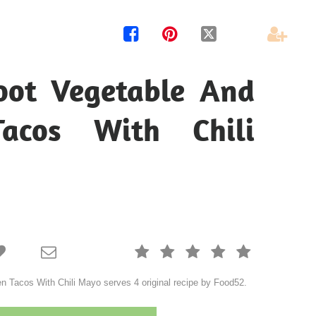




oot Vegetable And
Tacos With Chili







 Tacos With Chili Mayo serves 4 original recipe by Food52.