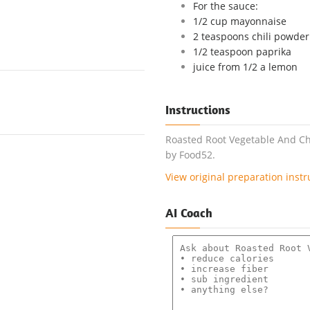
For the sauce:
1/2 cup mayonnaise
2 teaspoons chili powder
1/2 teaspoon paprika
juice from 1/2 a lemon
Instructions
Roasted Root Vegetable And Chi
by Food52.
View original preparation instr
AI Coach