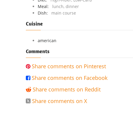
Meal:
lunch, dinner
Dish:
main course
Cuisine
american
Comments
Share comments on Pinterest

Share comments on Facebook

Share comments on Reddit

Share comments on X
