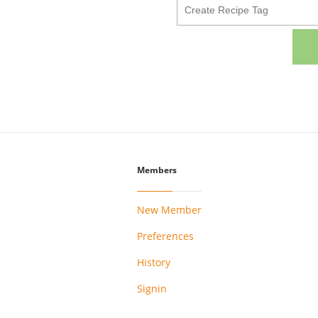
Members
New Member
Preferences
History
Signin