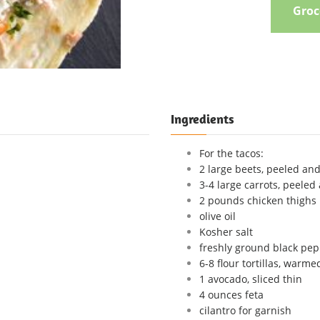
Groce
Ingredients
For the tacos:
2 large beets, peeled an
3-4 large carrots, peeled
2 pounds chicken thighs
olive oil
Kosher salt
freshly ground black pe
6-8 flour tortillas, warme
1 avocado, sliced thin
4 ounces feta
cilantro for garnish