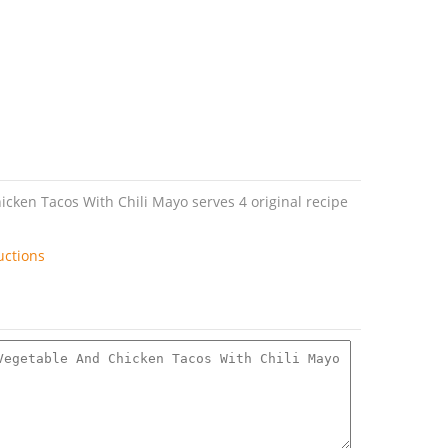
cken Tacos With Chili Mayo serves 4 original recipe
uctions