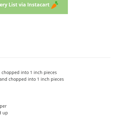
ry List via Instacart
d chopped into 1 inch pieces
 and chopped into 1 inch pieces
pper
d up