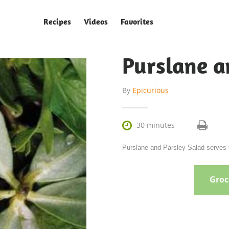
Recipes
Videos
Favorites
Purslane a
By
Epicurious

30 minutes
Purslane and Parsley Salad serves 6
Groce