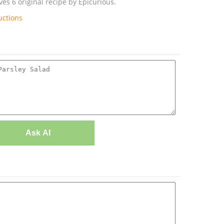
es 6 original recipe by Epicurious.
uctions
Ask AI