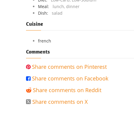
Meal:
lunch, dinner
Dish:
salad
Cuisine
french
Comments
Share comments on Pinterest

Share comments on Facebook

Share comments on Reddit

Share comments on X
