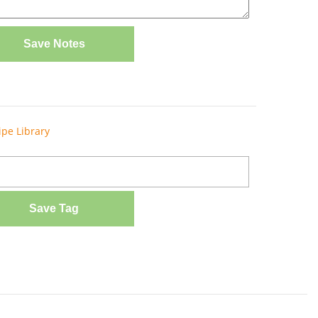
Save Notes
ipe Library
Save Tag