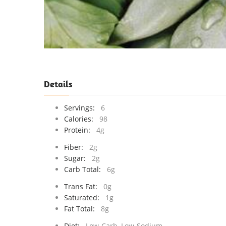
Details
Servings:
6
Calories:
98
Protein:
4g
Fiber:
2g
Sugar:
2g
Carb Total:
6g
Trans Fat:
0g
Saturated:
1g
Fat Total:
8g
Diet:
Low-Carb, Low-Sodium