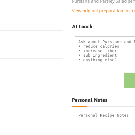
Purslane and Parsley Salad serv
View original preparation instr
AI Coach
Personal Notes