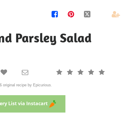




nd Parsley Salad







 original recipe by Epicurious.
ry List via Instacart