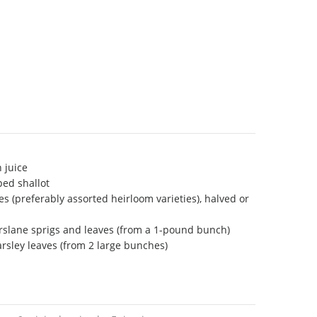
 juice
ped shallot
s (preferably assorted heirloom varieties), halved or
rslane sprigs and leaves (from a 1-pound bunch)
arsley leaves (from 2 large bunches)