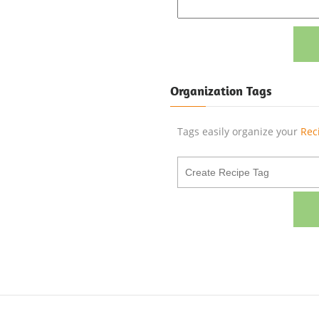
Organization Tags
Tags easily organize your
Rec