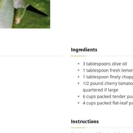
Ingredients
3 tablespoons olive oil
1 tablespoon fresh lemon
1 tablespoon finely chop
1/2 pound cherry tomatoe
quartered if large
6 cups packed tender pu
4 cups packed flat-leaf p
Instructions