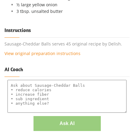
½ large yellow onion
3 tbsp. unsalted butter
Instructions
Sausage-Cheddar Balls serves 45 original recipe by Delish.
View original preparation instructions
AI Coach
Ask AI