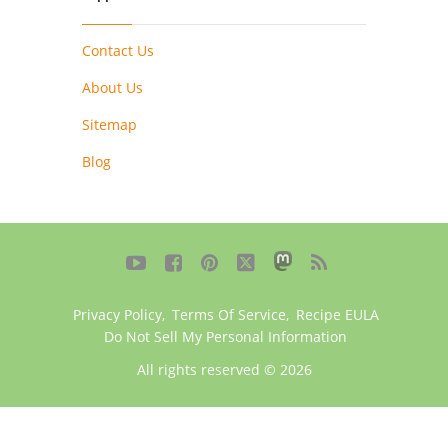
Contact Us
About Us
Sitemap
Blog





Privacy Policy
,
Terms Of Service
,
Recipe EULA
Do Not Sell My Personal Information
All rights reserved © 2026