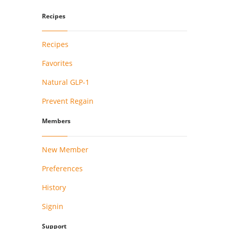
Recipes
Recipes
Favorites
Natural GLP-1
Prevent Regain
Members
New Member
Preferences
History
Signin
Support