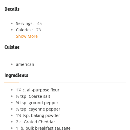
Details
Servings:
45
Calories:
73
Show More
Cuisine
american
Ingredients
1¼ c. all-purpose flour
½ tsp. Coarse salt
¼ tsp. ground pepper
½ tsp. cayenne pepper
1½ tsp. baking powder
2 c. Grated Cheddar
1 lb. bulk breakfast sausage