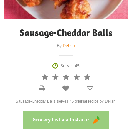
Sausage-Cheddar Balls
By
Delish

Serves 45







Sausage-Cheddar Balls serves 45 original recipe by Delish.
Grocery List via Instacart