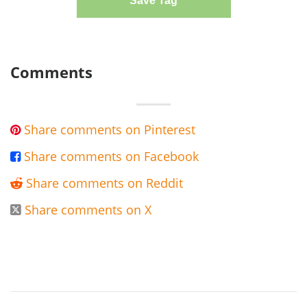
Save Tag
Comments
Share comments on Pinterest

Share comments on Facebook

Share comments on Reddit

Share comments on X
