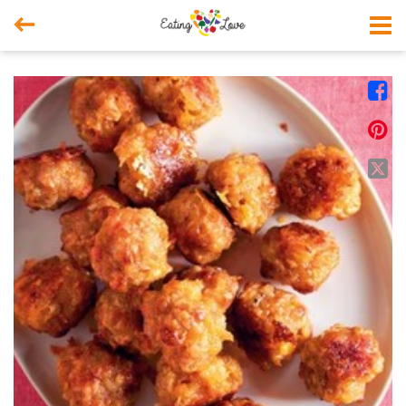



