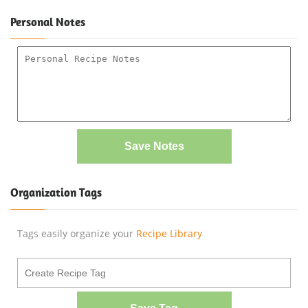
Personal Notes
Save Notes
Organization Tags
Tags easily organize your
Recipe Library