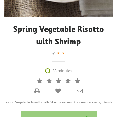
Spring Vegetable Risotto
with Shrimp
By
Delish

35 minutes







Spring Vegetable Risotto with Shrimp serves 8 original recipe by Delish.