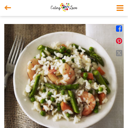



