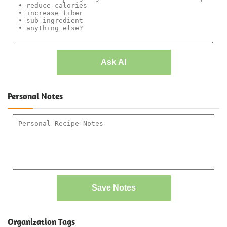
Ask AI
Personal Notes
Save Notes
Organization Tags