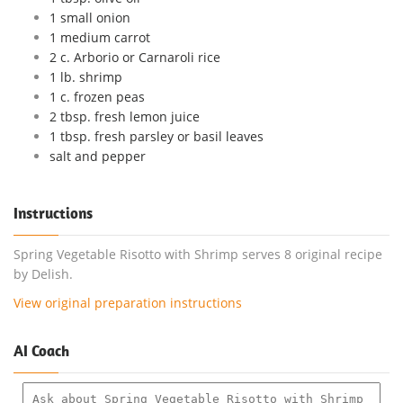
1 small onion
1 medium carrot
2 c. Arborio or Carnaroli rice
1 lb. shrimp
1 c. frozen peas
2 tbsp. fresh lemon juice
1 tbsp. fresh parsley or basil leaves
salt and pepper
Instructions
Spring Vegetable Risotto with Shrimp serves 8 original recipe
by Delish.
View original preparation instructions
AI Coach