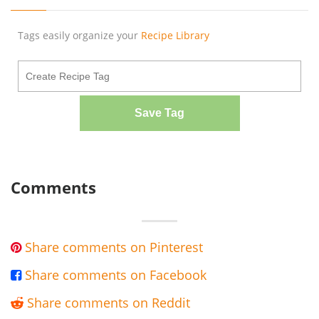
Tags easily organize your
Recipe Library
Save Tag
Comments
Share comments on Pinterest

Share comments on Facebook

Share comments on Reddit
