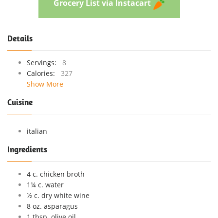
Grocery List via Instacart
Details
Servings:
8
Calories:
327
Show More
Cuisine
italian
Ingredients
4 c. chicken broth
1¼ c. water
½ c. dry white wine
8 oz. asparagus
1 tbsp. olive oil