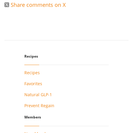
Share comments on X

Recipes
Recipes
Favorites
Natural GLP-1
Prevent Regain
Members