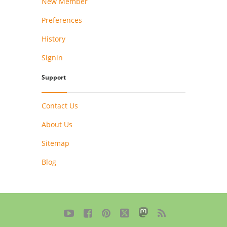
New Member
Preferences
History
Signin
Support
Contact Us
About Us
Sitemap
Blog




