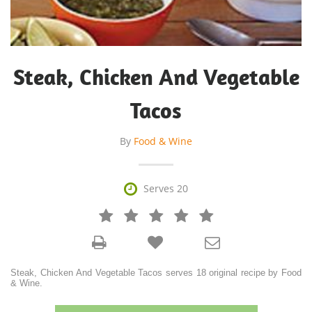
Steak, Chicken And Vegetable
Tacos
By
Food & Wine

Serves 20







Steak, Chicken And Vegetable Tacos serves 18 original recipe by Food
& Wine.