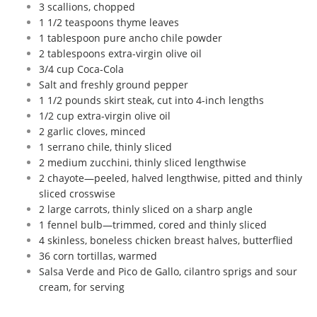
3 scallions, chopped
1 1/2 teaspoons thyme leaves
1 tablespoon pure ancho chile powder
2 tablespoons extra-virgin olive oil
3/4 cup Coca-Cola
Salt and freshly ground pepper
1 1/2 pounds skirt steak, cut into 4-inch lengths
1/2 cup extra-virgin olive oil
2 garlic cloves, minced
1 serrano chile, thinly sliced
2 medium zucchini, thinly sliced lengthwise
2 chayote—peeled, halved lengthwise, pitted and thinly
sliced crosswise
2 large carrots, thinly sliced on a sharp angle
1 fennel bulb—trimmed, cored and thinly sliced
4 skinless, boneless chicken breast halves, butterflied
36 corn tortillas, warmed
Salsa Verde and Pico de Gallo, cilantro sprigs and sour
cream, for serving