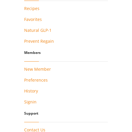
Recipes
Favorites
Natural GLP-1
Prevent Regain
Members
New Member
Preferences
History
Signin
Support
Contact Us