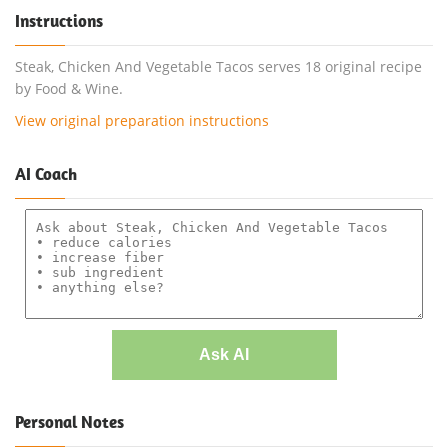
Instructions
Steak, Chicken And Vegetable Tacos serves 18 original recipe
by Food & Wine.
View original preparation instructions
AI Coach
Ask AI
Personal Notes