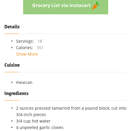
Grocery List via Instacart
Details
Servings:
18
Calories:
351
Show More
Cuisine
mexican
Ingredients
2 ounces pressed tamarind from a pound block, cut into
3/4-inch pieces
3/4 cup hot water
4 unpeeled garlic cloves