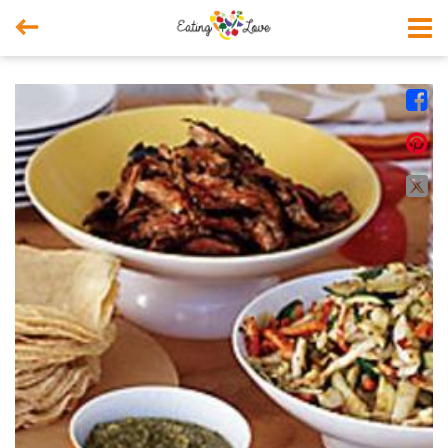



