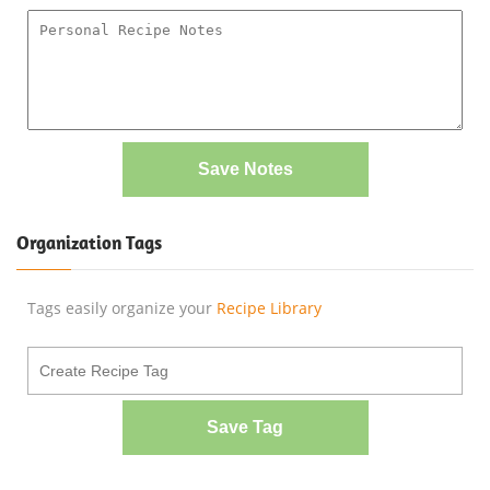
Save Notes
Organization Tags
Tags easily organize your
Recipe Library
Save Tag