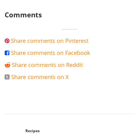
Comments
Share comments on Pinterest

Share comments on Facebook

Share comments on Reddit

Share comments on X

Recipes