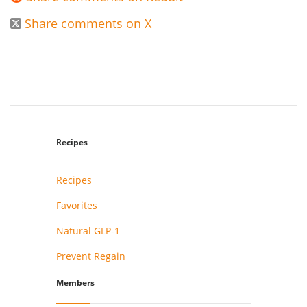
Share comments on X

Recipes
Recipes
Favorites
Natural GLP-1
Prevent Regain
Members