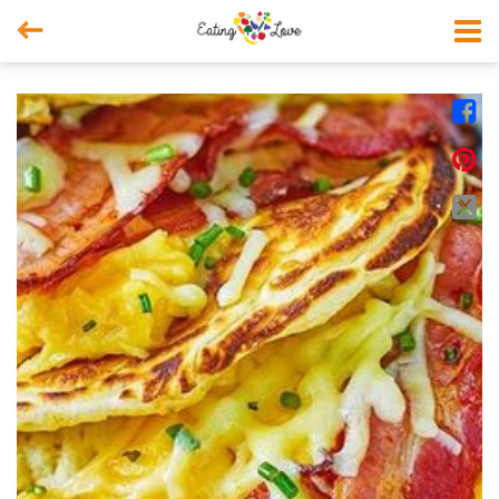



