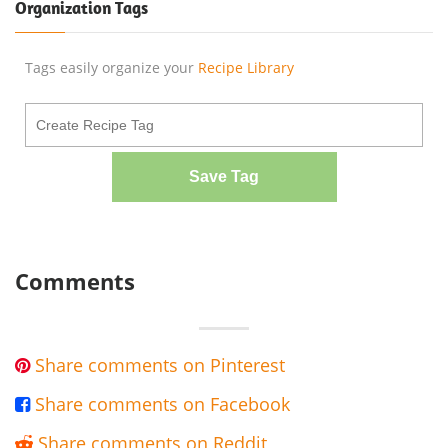
Organization Tags
Tags easily organize your
Recipe Library
Save Tag
Comments
Share comments on Pinterest

Share comments on Facebook

Share comments on Reddit
