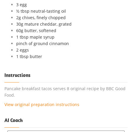
3 egg
½ tbsp neutral-tasting oil
2g chives, finely chopped
30g mature cheddar, grated
60g butter, softened
1 tbsp maple syrup
pinch of ground cinnamon
2 eggs
1 tbsp butter
Instructions
Pancake breakfast tacos serves 8 original recipe by BBC Good
Food.
View original preparation instructions
AI Coach