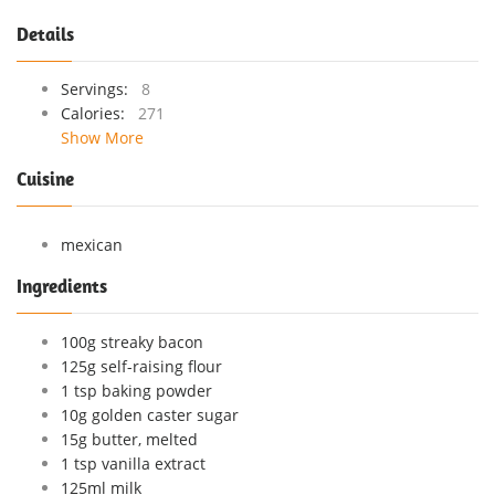
Details
Servings:
8
Calories:
271
Show More
Cuisine
mexican
Ingredients
100g streaky bacon
125g self-raising flour
1 tsp baking powder
10g golden caster sugar
15g butter, melted
1 tsp vanilla extract
125ml milk