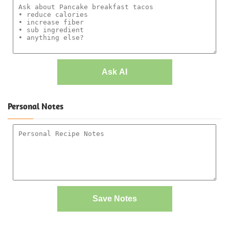
Ask AI
Personal Notes
Save Notes