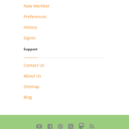
New Member
Preferences
History
Signin
Support
Contact Us
About Us
Sitemap
Blog




