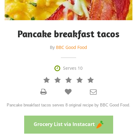
Pancake breakfast tacos
By
BBC Good Food

Serves 10







Pancake breakfast tacos serves 8 original recipe by BBC Good Food.
Grocery List via Instacart