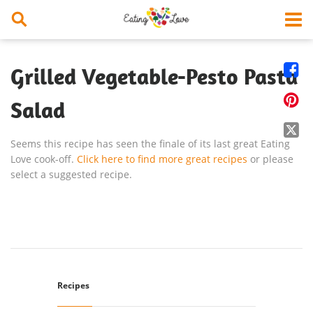


Grilled Vegetable-Pesto Pasta

Salad

Seems this recipe has seen the finale of its last great Eating
Love cook-off.
Click here to find more great recipes
or please
select a suggested recipe.
Recipes