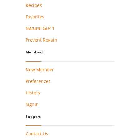
Recipes
Favorites
Natural GLP-1
Prevent Regain
Members
New Member
Preferences
History
Signin
Support
Contact Us