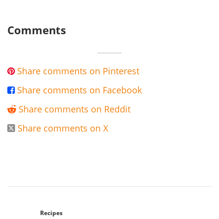
Comments
Share comments on Pinterest

Share comments on Facebook

Share comments on Reddit

Share comments on X

Recipes