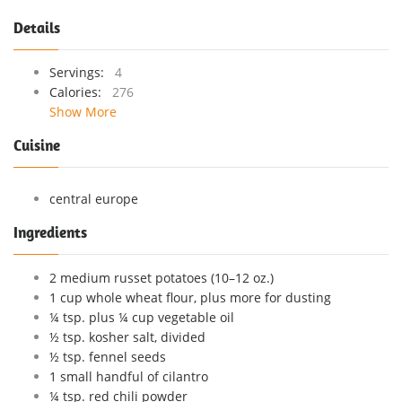
Details
Servings:
4
Calories:
276
Show More
Cuisine
central europe
Ingredients
2 medium russet potatoes (10–12 oz.)
1 cup whole wheat flour, plus more for dusting
¼ tsp. plus ¼ cup vegetable oil
½ tsp. kosher salt, divided
½ tsp. fennel seeds
1 small handful of cilantro
¼ tsp. red chili powder