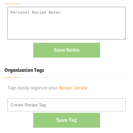
Save Notes
Organization Tags
Tags easily organize your
Recipe Library
Save Tag