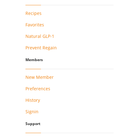
Recipes
Favorites
Natural GLP-1
Prevent Regain
Members
New Member
Preferences
History
Signin
Support