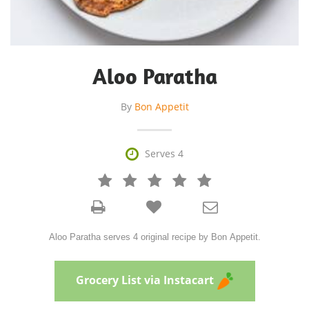
Aloo Paratha
By
Bon Appetit

Serves 4







Aloo Paratha serves 4 original recipe by Bon Appetit.
Grocery List via Instacart