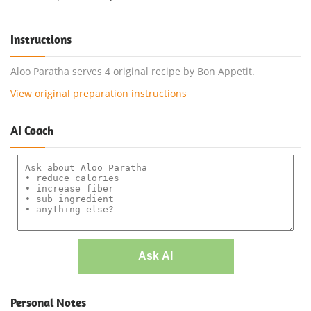
Instructions
Aloo Paratha serves 4 original recipe by Bon Appetit.
View original preparation instructions
AI Coach
Ask AI
Personal Notes