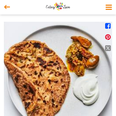



