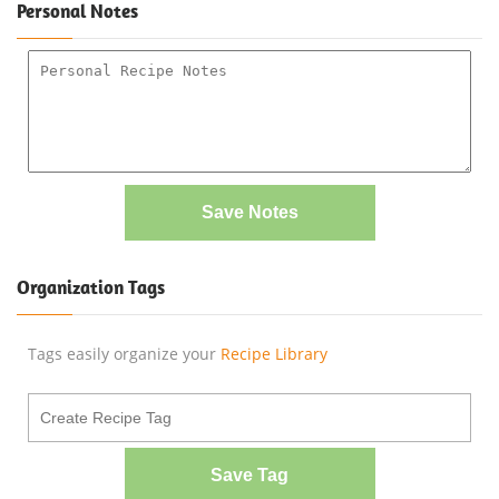
Personal Notes
Save Notes
Organization Tags
Tags easily organize your
Recipe Library
Save Tag