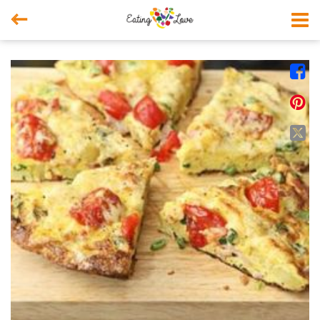



