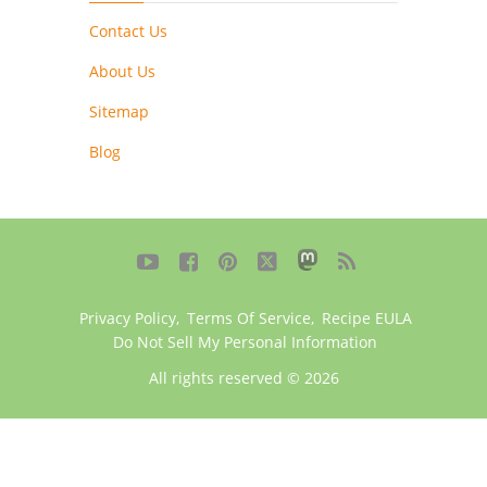
Contact Us
About Us
Sitemap
Blog





Privacy Policy
,
Terms Of Service
,
Recipe EULA
Do Not Sell My Personal Information
All rights reserved © 2026