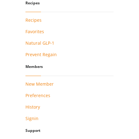
Recipes
Recipes
Favorites
Natural GLP-1
Prevent Regain
Members
New Member
Preferences
History
Signin
Support