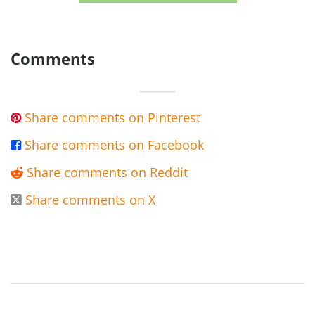
Comments
Share comments on Pinterest

Share comments on Facebook

Share comments on Reddit

Share comments on X
