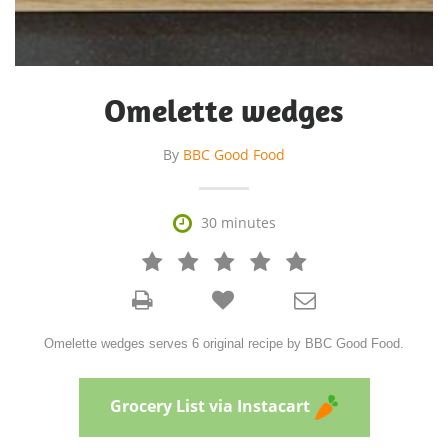
Omelette wedges
By
BBC Good Food

30 minutes







Omelette wedges serves 6 original recipe by BBC Good Food.
Grocery List via Instacart