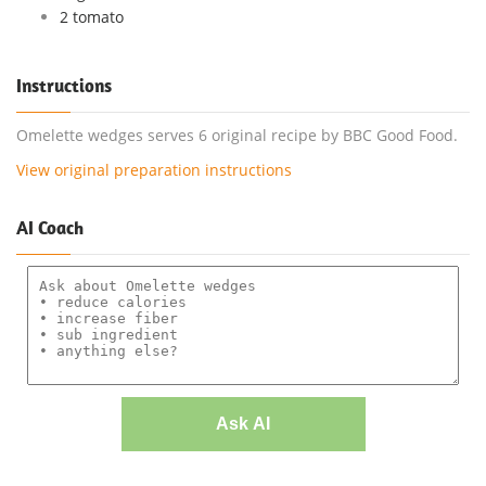
2 tomato
Instructions
Omelette wedges serves 6 original recipe by BBC Good Food.
View original preparation instructions
AI Coach
Ask AI