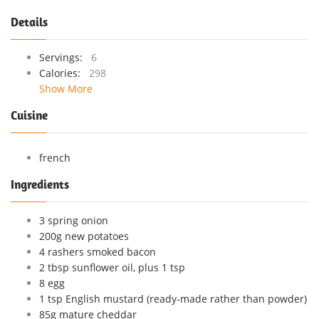
Details
Servings:
6
Calories:
298
Show More
Cuisine
french
Ingredients
3 spring onion
200g new potatoes
4 rashers smoked bacon
2 tbsp sunflower oil, plus 1 tsp
8 egg
1 tsp English mustard (ready-made rather than powder)
85g mature cheddar