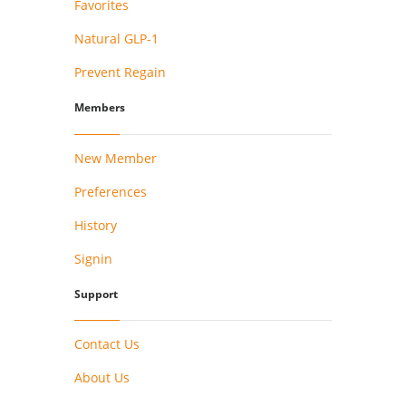
Favorites
Natural GLP-1
Prevent Regain
Members
New Member
Preferences
History
Signin
Support
Contact Us
About Us