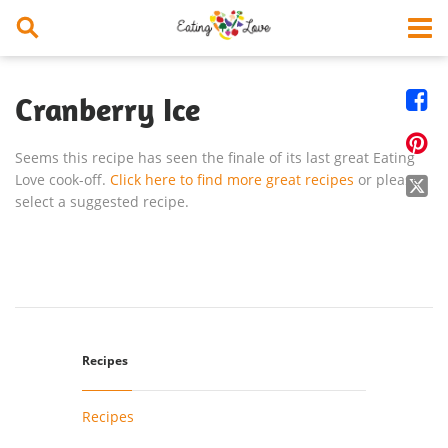


Cranberry Ice

Seems this recipe has seen the finale of its last great Eating
Love cook-off.
Click here to find more great recipes
or please

select a suggested recipe.
Recipes
Recipes