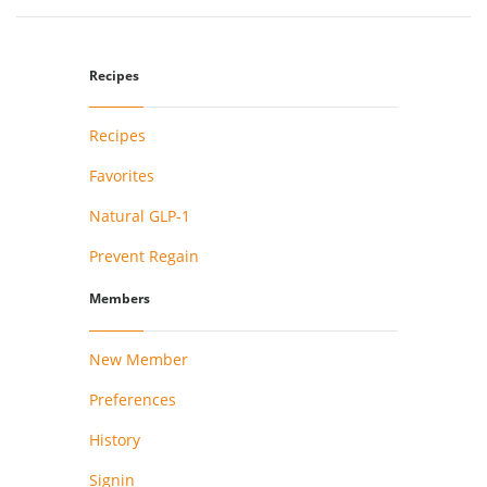
Recipes
Recipes
Favorites
Natural GLP-1
Prevent Regain
Members
New Member
Preferences
History
Signin