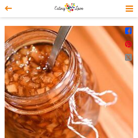



