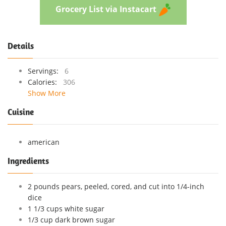
Grocery List via Instacart
Details
Servings:
6
Calories:
306
Show More
Cuisine
american
Ingredients
2 pounds pears, peeled, cored, and cut into 1/4-inch
dice
1 1/3 cups white sugar
1/3 cup dark brown sugar