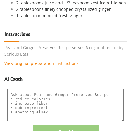
2 tablespoons juice and 1/2 teaspoon zest from 1 lemon
2 tablespoons finely chopped crystallized ginger
1 tablespoon minced fresh ginger
Instructions
Pear and Ginger Preserves Recipe serves 6 original recipe by
Serious Eats.
View original preparation instructions
AI Coach