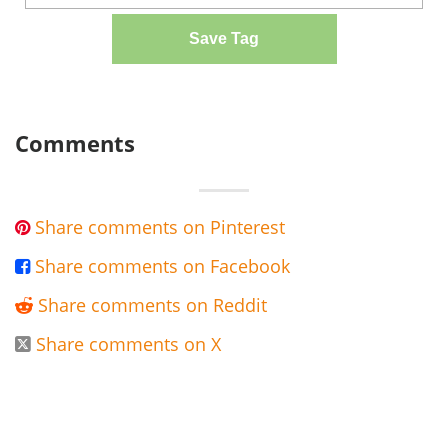
Save Tag
Comments
Share comments on Pinterest

Share comments on Facebook

Share comments on Reddit

Share comments on X
