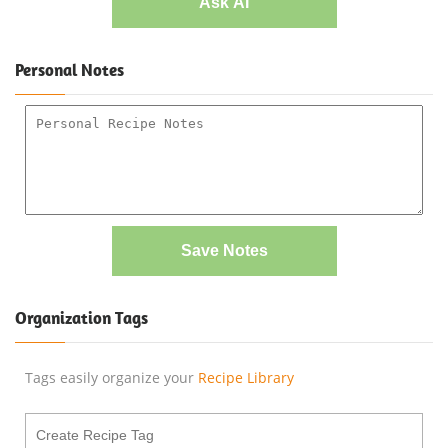
Ask AI
Personal Notes
Save Notes
Organization Tags
Tags easily organize your
Recipe Library