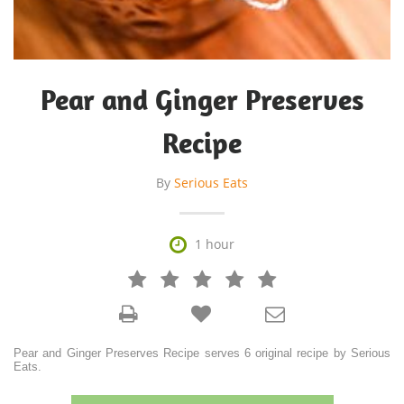
Pear and Ginger Preserves
Recipe
By
Serious Eats

1 hour







Pear and Ginger Preserves Recipe serves 6 original recipe by Serious
Eats.