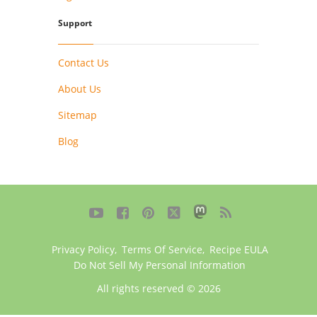
Support
Contact Us
About Us
Sitemap
Blog





Privacy Policy
,
Terms Of Service
,
Recipe EULA
Do Not Sell My Personal Information
All rights reserved © 2026