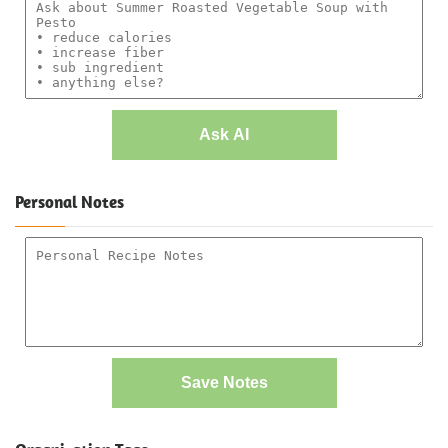
Ask AI
Personal Notes
Save Notes