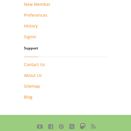
New Member
Preferences
History
Signin
Support
Contact Us
About Us
Sitemap
Blog




