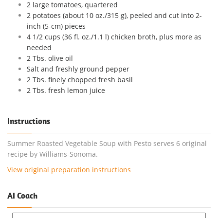
2 large tomatoes, quartered
2 potatoes (about 10 oz./315 g), peeled and cut into 2-
inch (5-cm) pieces
4 1/2 cups (36 fl. oz./1.1 l) chicken broth, plus more as
needed
2 Tbs. olive oil
Salt and freshly ground pepper
2 Tbs. finely chopped fresh basil
2 Tbs. fresh lemon juice
Instructions
Summer Roasted Vegetable Soup with Pesto serves 6 original
recipe by Williams-Sonoma.
View original preparation instructions
AI Coach