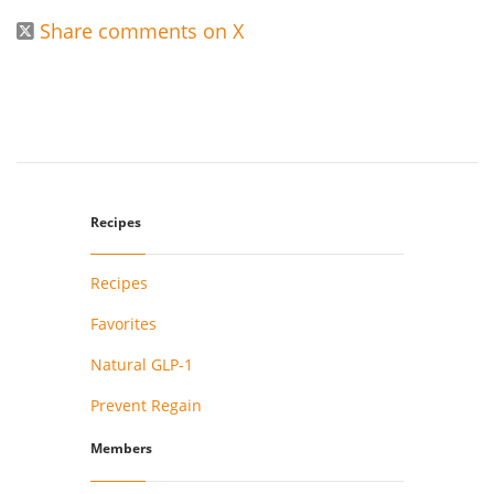
Share comments on X

Recipes
Recipes
Favorites
Natural GLP-1
Prevent Regain
Members