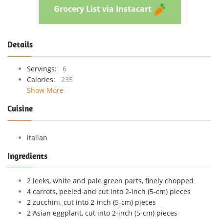
Grocery List via Instacart
Details
Servings:
6
Calories:
235
Show More
Cuisine
italian
Ingredients
2 leeks, white and pale green parts, finely chopped
4 carrots, peeled and cut into 2-inch (5-cm) pieces
2 zucchini, cut into 2-inch (5-cm) pieces
2 Asian eggplant, cut into 2-inch (5-cm) pieces