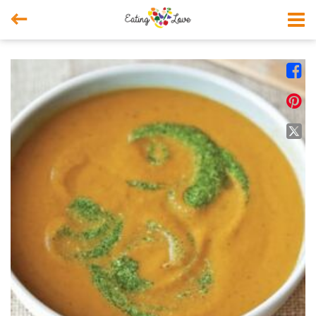



