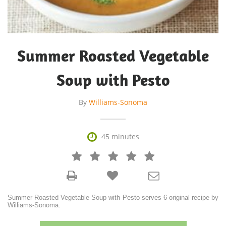
Summer Roasted Vegetable
Soup with Pesto
By
Williams-Sonoma

45 minutes







Summer Roasted Vegetable Soup with Pesto serves 6 original recipe by
Williams-Sonoma.