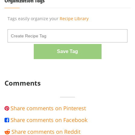
Organization Tags
Tags easily organize your
Recipe Library
Save Tag
Comments
Share comments on Pinterest

Share comments on Facebook

Share comments on Reddit
