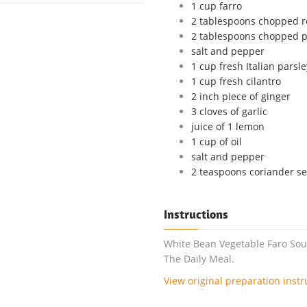
1 cup farro
2 tablespoons chopped 
2 tablespoons chopped p
salt and pepper
1 cup fresh Italian parsle
1 cup fresh cilantro
2 inch piece of ginger
3 cloves of garlic
juice of 1 lemon
1 cup of oil
salt and pepper
2 teaspoons coriander s
Instructions
White Bean Vegetable Faro Sou
The Daily Meal.
View original preparation instr