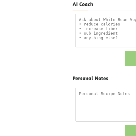
AI Coach
Personal Notes