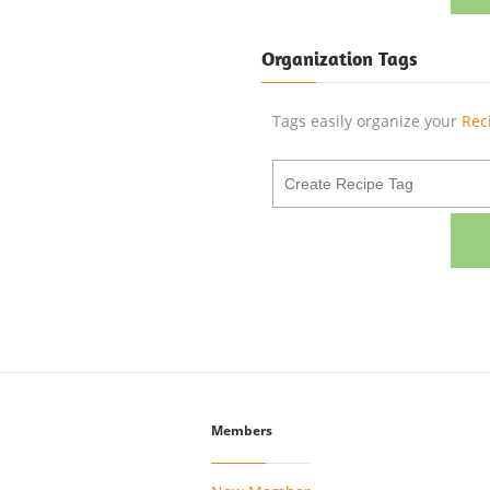
Organization Tags
Tags easily organize your
Rec
Members