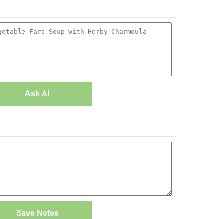
Ask AI
Save Notes