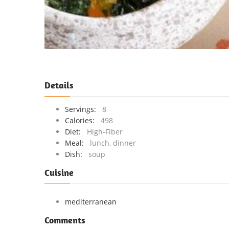
Details
Servings:
8
Calories:
498
Diet:
High-Fiber
Meal:
lunch, dinner
Dish:
soup
Cuisine
mediterranean
Comments