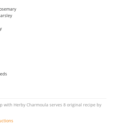
rosemary
arsley
y
eeds
p with Herby Charmoula serves 8 original recipe by
uctions