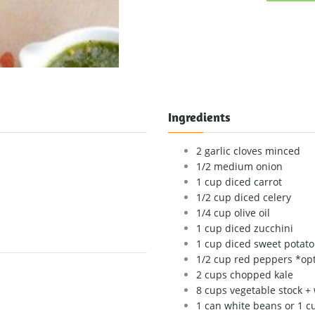
Ingredients
2 garlic cloves minced
1/2 medium onion
1 cup diced carrot
1/2 cup diced celery
1/4 cup olive oil
1 cup diced zucchini
1 cup diced sweet potato
1/2 cup red peppers *opt
2 cups chopped kale
8 cups vegetable stock +
1 can white beans or 1 c