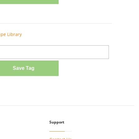
ipe Library
Save Tag
Support