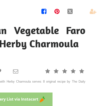




n Vegetable Faro
 Herby Charmoula







ith Herby Charmoula serves 8 original recipe by The Daily
ry List via Instacart