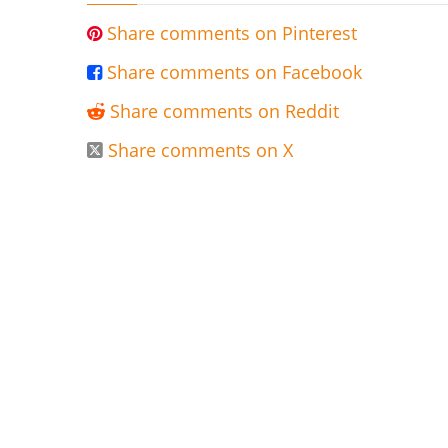
Share comments on Pinterest

Share comments on Facebook

Share comments on Reddit

Share comments on X
