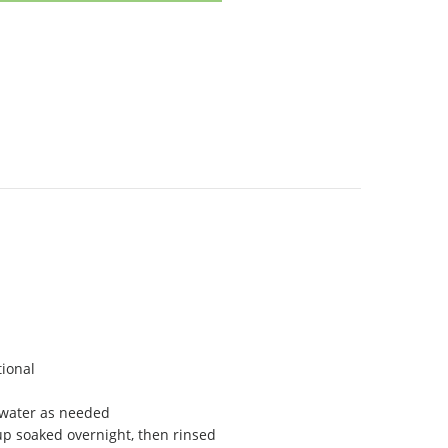
ional
 water as needed
up soaked overnight, then rinsed