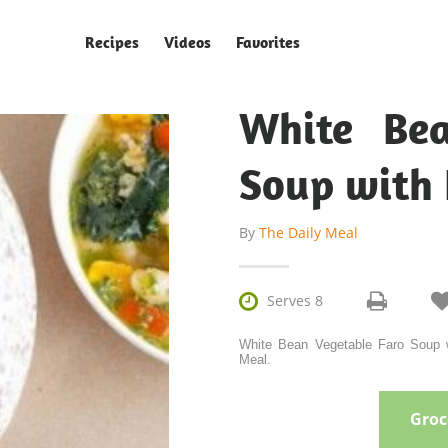
Recipes
Videos
Favorites
White Bea
Soup with
By
The Daily Meal

Serves 8
White Bean Vegetable Faro Soup w
Meal.
Groce