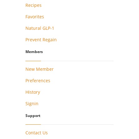
Recipes
Favorites
Natural GLP-1
Prevent Regain
Members
New Member
Preferences
History
Signin
Support
Contact Us