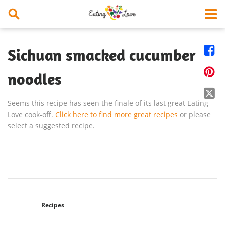


Sichuan smacked cucumber

noodles

Seems this recipe has seen the finale of its last great Eating
Love cook-off.
Click here to find more great recipes
or please
select a suggested recipe.
Recipes