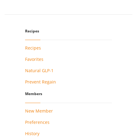
Recipes
Recipes
Favorites
Natural GLP-1
Prevent Regain
Members
New Member
Preferences
History