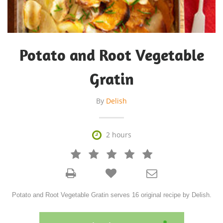
Potato and Root Vegetable
Gratin
By
Delish

2 hours







Potato and Root Vegetable Gratin serves 16 original recipe by Delish.