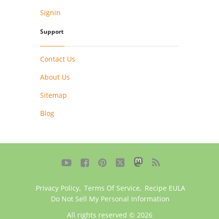
Signin
Support
Contact Us
About Us
Sitemap
Blog





Privacy Policy
,
Terms Of Service
,
Recipe EULA
Do Not Sell My Personal Information
All rights reserved © 2026