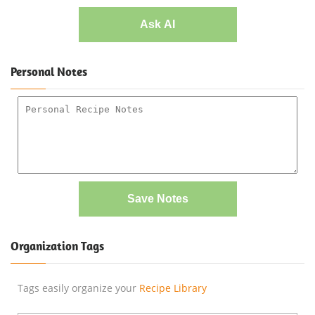
Ask AI
Personal Notes
Save Notes
Organization Tags
Tags easily organize your
Recipe Library