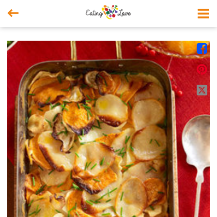



