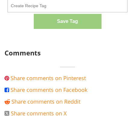
Save Tag
Comments
Share comments on Pinterest

Share comments on Facebook

Share comments on Reddit

Share comments on X
