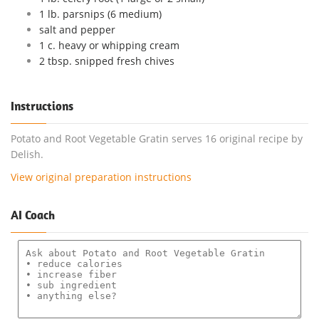
1 lb. parsnips (6 medium)
salt and pepper
1 c. heavy or whipping cream
2 tbsp. snipped fresh chives
Instructions
Potato and Root Vegetable Gratin serves 16 original recipe by
Delish.
View original preparation instructions
AI Coach