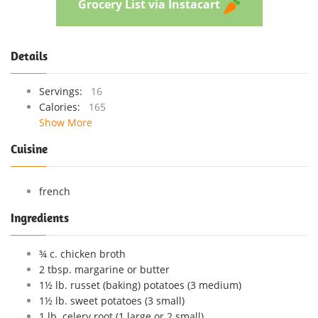
Grocery List via Instacart
Details
Servings:
16
Calories:
165
Show More
Cuisine
french
Ingredients
¾ c. chicken broth
2 tbsp. margarine or butter
1½ lb. russet (baking) potatoes (3 medium)
1½ lb. sweet potatoes (3 small)
1 lb. celery root (1 large or 2 small)