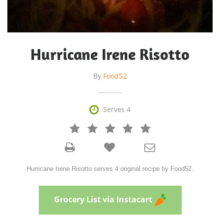
Hurricane Irene Risotto
By
Food52

Serves 4







Hurricane Irene Risotto serves 4 original recipe by Food52.
Grocery List via Instacart