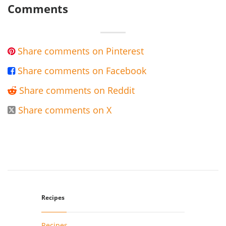
Comments
Share comments on Pinterest

Share comments on Facebook

Share comments on Reddit

Share comments on X

Recipes
Recipes