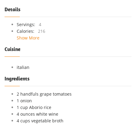
Details
Servings:
4
Calories:
216
Show More
Cuisine
italian
Ingredients
2 handfuls grape tomatoes
1 onion
1 cup Aborio rice
4 ounces white wine
4 cups vegetable broth