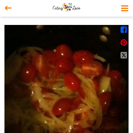



