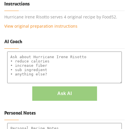
Instructions
Hurricane Irene Risotto serves 4 original recipe by Food52.
View original preparation instructions
AI Coach
Ask AI
Personal Notes