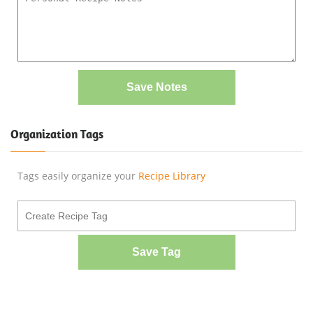
Save Notes
Organization Tags
Tags easily organize your
Recipe Library
Save Tag