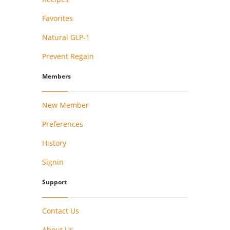
Favorites
Natural GLP-1
Prevent Regain
Members
New Member
Preferences
History
Signin
Support
Contact Us
About Us