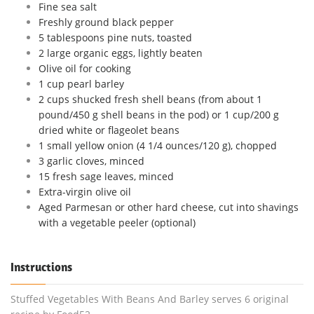
Fine sea salt
Freshly ground black pepper
5 tablespoons pine nuts, toasted
2 large organic eggs, lightly beaten
Olive oil for cooking
1 cup pearl barley
2 cups shucked fresh shell beans (from about 1
pound/450 g shell beans in the pod) or 1 cup/200 g
dried white or flageolet beans
1 small yellow onion (4 1/4 ounces/120 g), chopped
3 garlic cloves, minced
15 fresh sage leaves, minced
Extra-virgin olive oil
Aged Parmesan or other hard cheese, cut into shavings
with a vegetable peeler (optional)
Instructions
Stuffed Vegetables With Beans And Barley serves 6 original