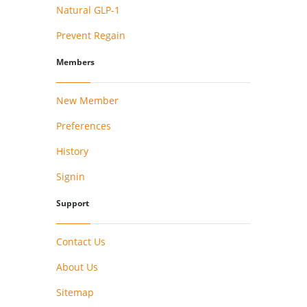
Natural GLP-1
Prevent Regain
Members
New Member
Preferences
History
Signin
Support
Contact Us
About Us
Sitemap