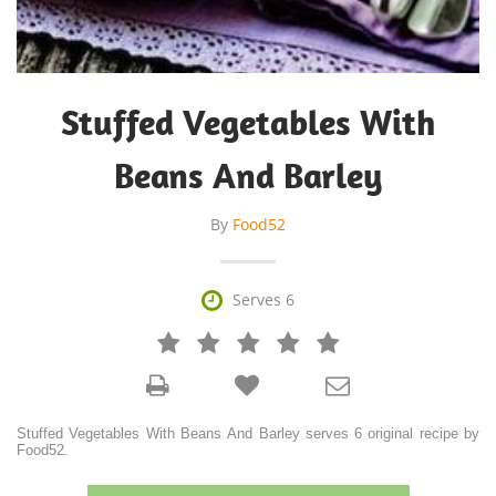
Stuffed Vegetables With
Beans And Barley
By
Food52

Serves 6







Stuffed Vegetables With Beans And Barley serves 6 original recipe by
Food52.