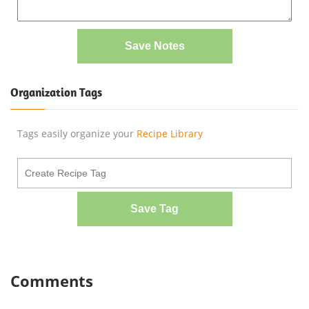
Save Notes
Organization Tags
Tags easily organize your
Recipe Library
Save Tag
Comments