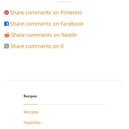
Share comments on Pinterest

Share comments on Facebook

Share comments on Reddit

Share comments on X

Recipes
Recipes
Favorites