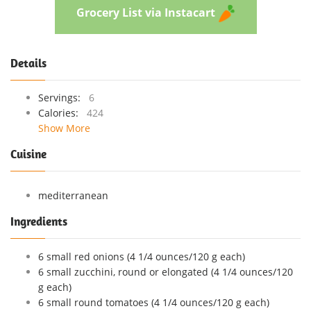
Grocery List via Instacart
Details
Servings:
6
Calories:
424
Show More
Cuisine
mediterranean
Ingredients
6 small red onions (4 1/4 ounces/120 g each)
6 small zucchini, round or elongated (4 1/4 ounces/120
g each)
6 small round tomatoes (4 1/4 ounces/120 g each)