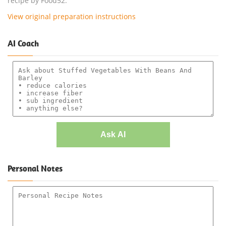
recipe by Food52.
View original preparation instructions
AI Coach
Ask AI
Personal Notes