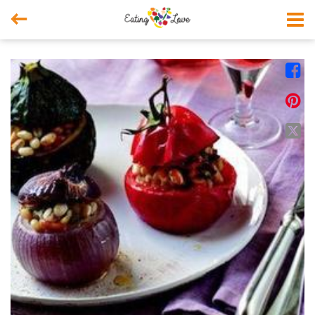



