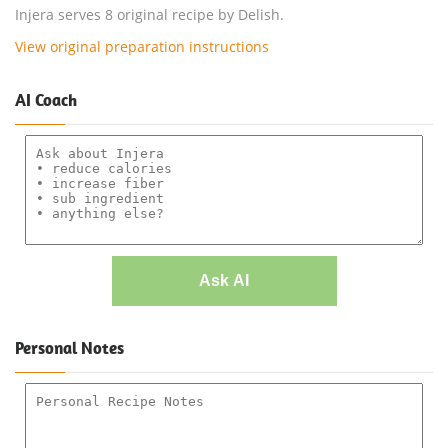
Injera serves 8 original recipe by Delish.
View original preparation instructions
AI Coach
Ask AI
Personal Notes