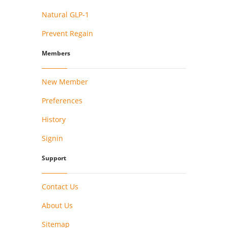
Natural GLP-1
Prevent Regain
Members
New Member
Preferences
History
Signin
Support
Contact Us
About Us
Sitemap