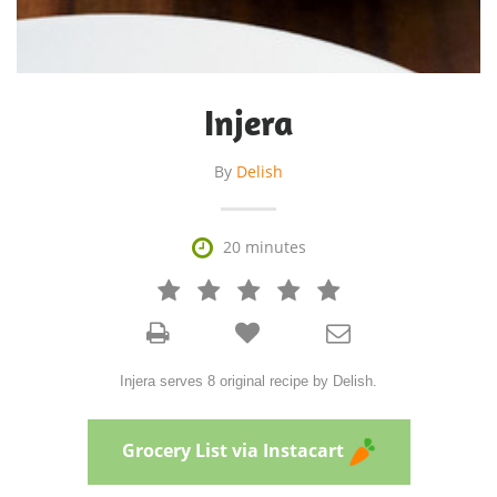
Injera
By
Delish

20 minutes







Injera serves 8 original recipe by Delish.
Grocery List via Instacart