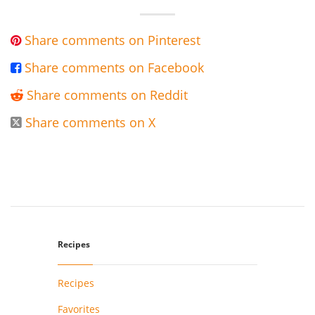
Share comments on Pinterest

Share comments on Facebook

Share comments on Reddit

Share comments on X

Recipes
Recipes
Favorites