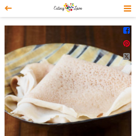



