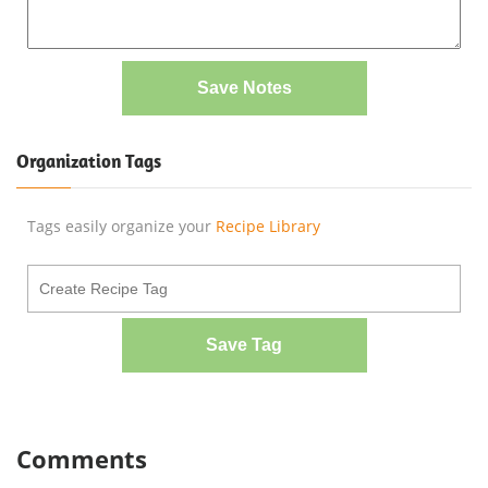
Save Notes
Organization Tags
Tags easily organize your
Recipe Library
Save Tag
Comments