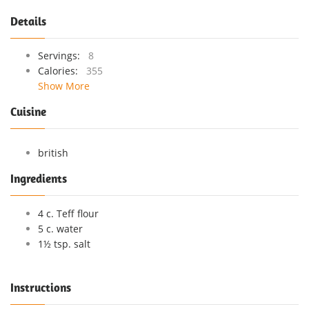
Details
Servings:
8
Calories:
355
Show More
Cuisine
british
Ingredients
4 c. Teff flour
5 c. water
1½ tsp. salt
Instructions