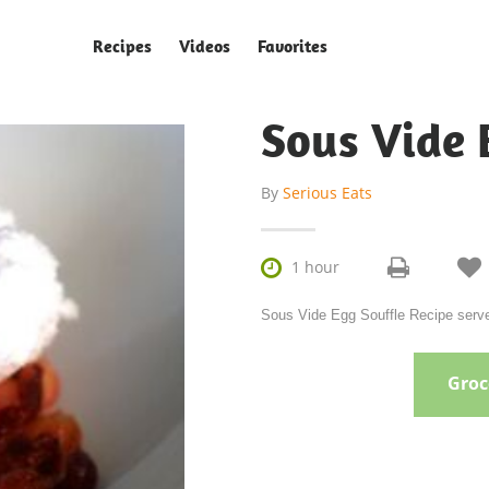
Recipes
Videos
Favorites
Sous Vide 
By
Serious Eats


1 hour
Sous Vide Egg Souffle Recipe serves
Groce