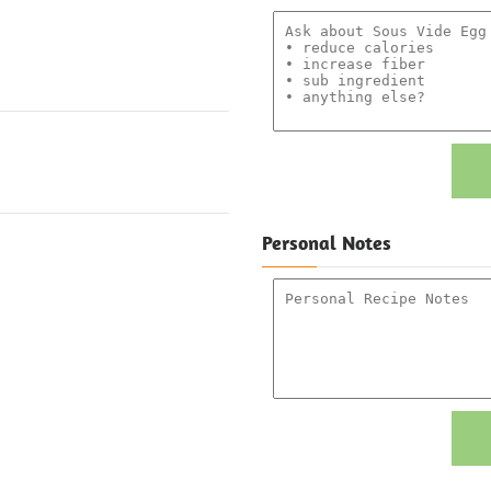
Personal Notes