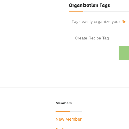
Organization Tags
Tags easily organize your
Rec
Members
New Member