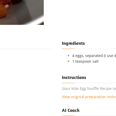
Ingredients
4 eggs, separated (I use 
1 teaspoon salt
Instructions
Sous Vide Egg Souffle Recipe se
View original preparation instr
AI Coach