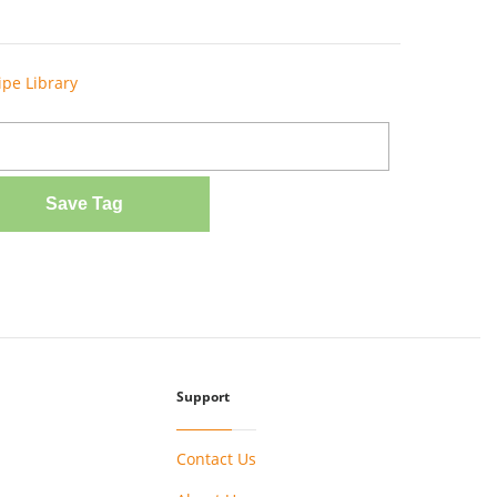
ipe Library
Save Tag
Support
Contact Us