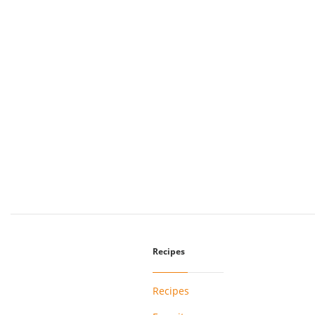
Recipes
Recipes