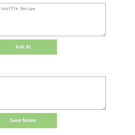
Ask AI
Save Notes