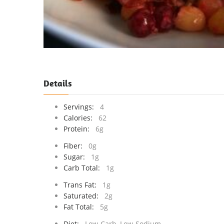
Details
Servings:
4
Calories:
62
Protein:
6g
Fiber:
0g
Sugar:
1g
Carb Total:
1g
Trans Fat:
1g
Saturated:
2g
Fat Total:
5g
Diet:
Low-Carb, Low-Sodium