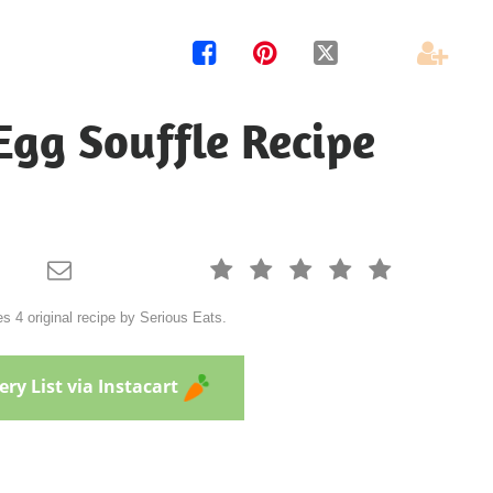




Egg Souffle Recipe






 4 original recipe by Serious Eats.
ry List via Instacart