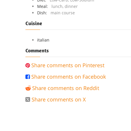
Meal:
lunch, dinner
Dish:
main course
Cuisine
italian
Comments
Share comments on Pinterest

Share comments on Facebook

Share comments on Reddit

Share comments on X
