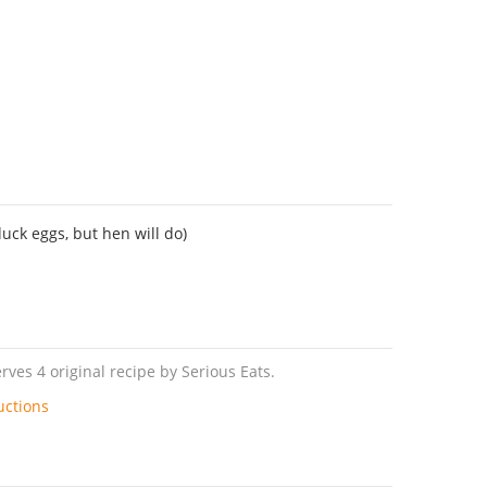
duck eggs, but hen will do)
rves 4 original recipe by Serious Eats.
uctions