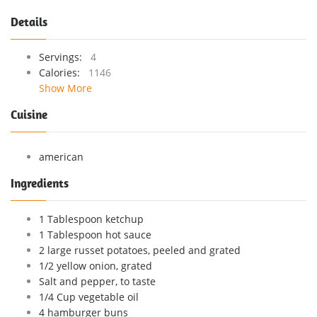
Details
Servings:
4
Calories:
1146
Show More
Cuisine
american
Ingredients
1 Tablespoon ketchup
1 Tablespoon hot sauce
2 large russet potatoes, peeled and grated
1/2 yellow onion, grated
Salt and pepper, to taste
1/4 Cup vegetable oil
4 hamburger buns