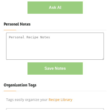
Ask AI
Personal Notes
Save Notes
Organization Tags
Tags easily organize your
Recipe Library