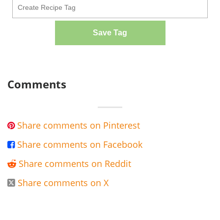
Save Tag
Comments
Share comments on Pinterest

Share comments on Facebook

Share comments on Reddit

Share comments on X
