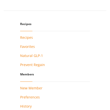
Recipes
Recipes
Favorites
Natural GLP-1
Prevent Regain
Members
New Member
Preferences
History