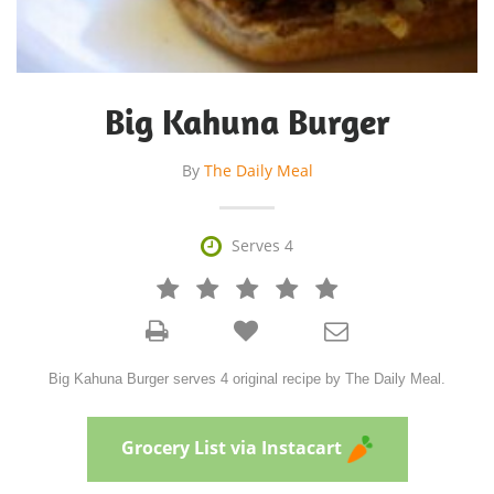
Big Kahuna Burger
By
The Daily Meal

Serves 4







Big Kahuna Burger serves 4 original recipe by The Daily Meal.
Grocery List via Instacart