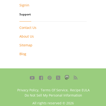
Signin
Support
Contact Us
About Us
Sitemap
Blog





Privacy Policy
,
Terms Of Service
,
Recipe EULA
Do Not Sell My Personal Information
All rights reserved © 2026