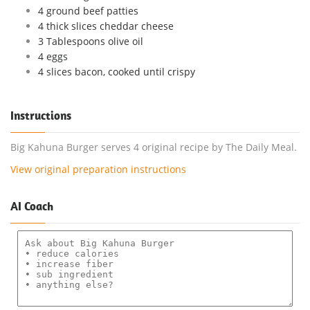
4 ground beef patties
4 thick slices cheddar cheese
3 Tablespoons olive oil
4 eggs
4 slices bacon, cooked until crispy
Instructions
Big Kahuna Burger serves 4 original recipe by The Daily Meal.
View original preparation instructions
AI Coach