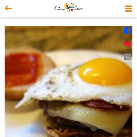



