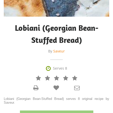
Lobiani (Georgian Bean-
Stuffed Bread)
By
Saveur

Serves 8







Lobiani (Georgian Bean-Stuffed Bread) serves 8 original recipe by
Saveur.