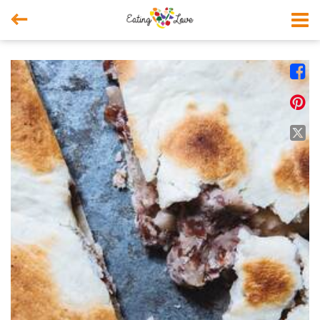



