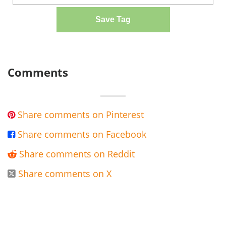
Save Tag
Comments
Share comments on Pinterest

Share comments on Facebook

Share comments on Reddit

Share comments on X
