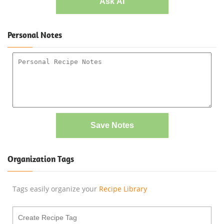
Ask AI
Personal Notes
Save Notes
Organization Tags
Tags easily organize your
Recipe Library