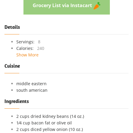
Grocery List via Instacart
Details
Servings:
8
Calories:
240
Show More
Cuisine
middle eastern
south american
Ingredients
2 cups dried kidney beans (14 oz.)
1⁄4 cup bacon fat or olive oil
2 cups diced yellow onion (10 oz.)