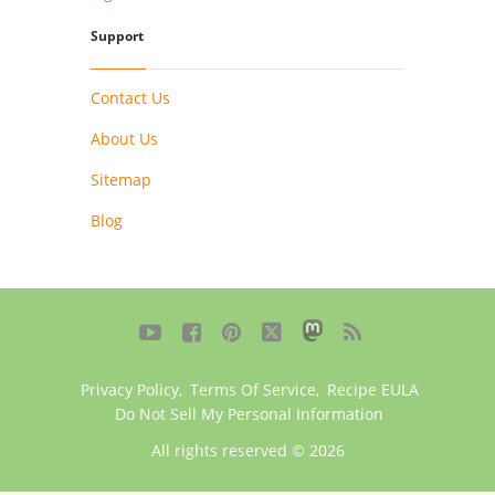
Support
Contact Us
About Us
Sitemap
Blog





Privacy Policy
,
Terms Of Service
,
Recipe EULA
Do Not Sell My Personal Information
All rights reserved © 2026