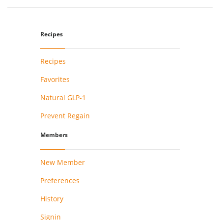
Recipes
Recipes
Favorites
Natural GLP-1
Prevent Regain
Members
New Member
Preferences
History
Signin