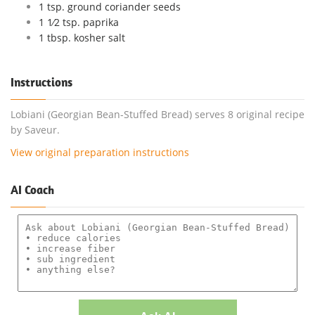
1 tsp. ground coriander seeds
1 1⁄2 tsp. paprika
1 tbsp. kosher salt
Instructions
Lobiani (Georgian Bean-Stuffed Bread) serves 8 original recipe
by Saveur.
View original preparation instructions
AI Coach