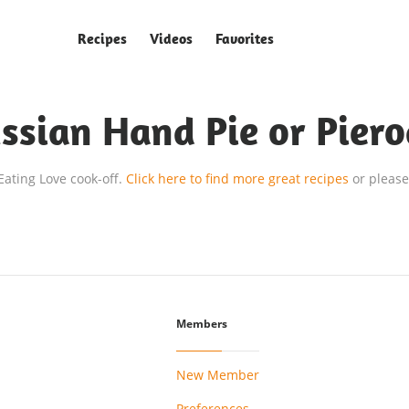
Recipes
Videos
Favorites
ssian Hand Pie or Piero
 Eating Love cook-off.
Click here to find more great recipes
or please
Members
New Member
Preferences