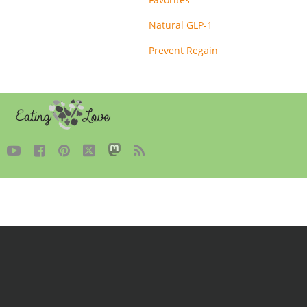
Natural GLP-1
Prevent Regain




