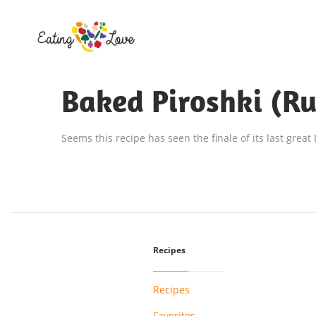
Baked Piroshki (Ru
Seems this recipe has seen the finale of its last great
Recipes
Recipes
Favorites