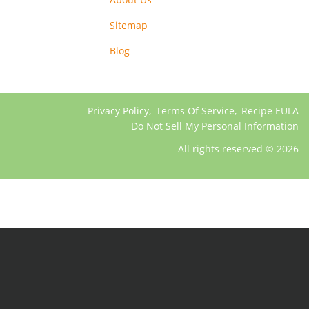
Sitemap
Blog
Privacy Policy
,
Terms Of Service
,
Recipe EULA
Do Not Sell My Personal Information
All rights reserved © 2026