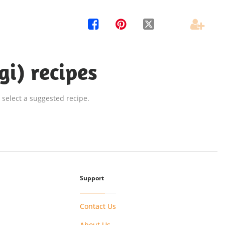




gi) recipes
 select a suggested recipe.
Support
Contact Us
About Us