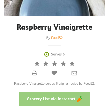
Raspberry Vinaigrette
By
Food52

Serves 6







Raspberry Vinaigrette serves 6 original recipe by Food52.
Grocery List via Instacart