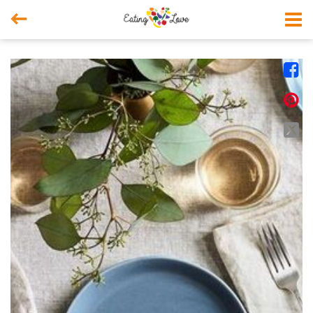



