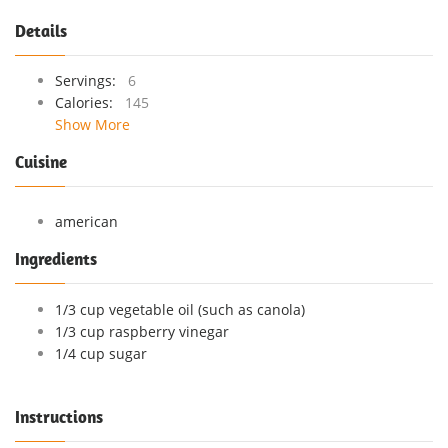
Details
Servings:
6
Calories:
145
Show More
Cuisine
american
Ingredients
1/3 cup vegetable oil (such as canola)
1/3 cup raspberry vinegar
1/4 cup sugar
Instructions