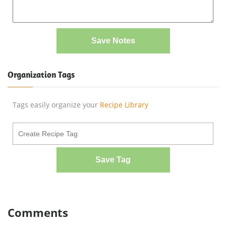
Save Notes
Organization Tags
Tags easily organize your
Recipe Library
Save Tag
Comments