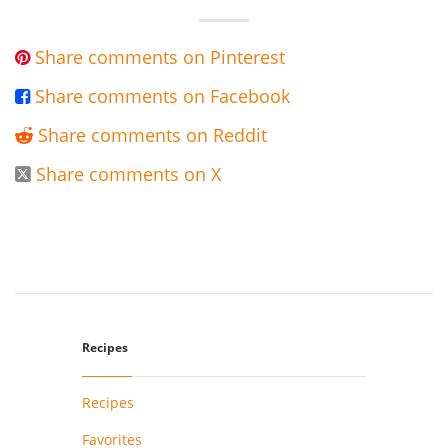
Share comments on Pinterest

Share comments on Facebook

Share comments on Reddit

Share comments on X

Recipes
Recipes
Favorites