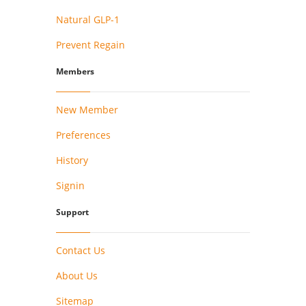
Natural GLP-1
Prevent Regain
Members
New Member
Preferences
History
Signin
Support
Contact Us
About Us
Sitemap