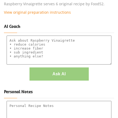
Raspberry Vinaigrette serves 6 original recipe by Food52.
View original preparation instructions
AI Coach
Ask AI
Personal Notes