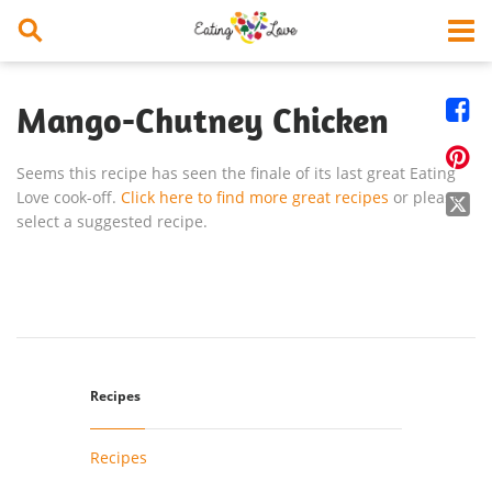


Mango-Chutney Chicken

Seems this recipe has seen the finale of its last great Eating
Love cook-off.
Click here to find more great recipes
or please

select a suggested recipe.
Recipes
Recipes