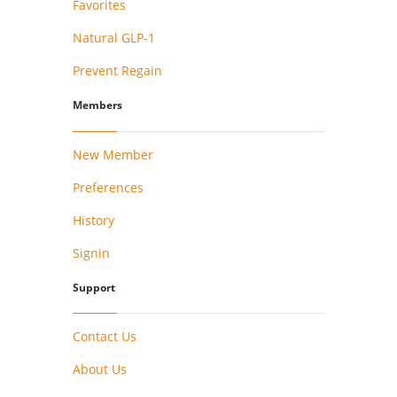
Favorites
Natural GLP-1
Prevent Regain
Members
New Member
Preferences
History
Signin
Support
Contact Us
About Us