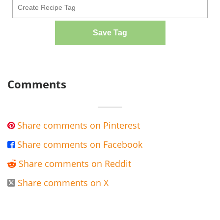
Save Tag
Comments
Share comments on Pinterest

Share comments on Facebook

Share comments on Reddit

Share comments on X
