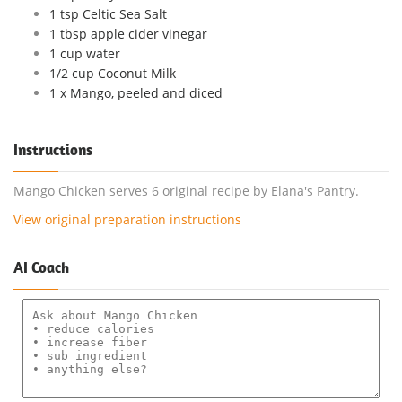
1 tsp Celtic Sea Salt
1 tbsp apple cider vinegar
1 cup water
1/2 cup Coconut Milk
1 x Mango, peeled and diced
Instructions
Mango Chicken serves 6 original recipe by Elana's Pantry.
View original preparation instructions
AI Coach