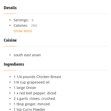
Details
Servings:
6
Calories:
284
Show More
Cuisine
south east asian
Ingredients
1 1/4 pounds Chicken Breast
1/4 cup grapeseed oil
1 large Onion
1 x red bell pepper, diced
2 x garlic cloves, crushed
1 tbsp ginger, minced
1 tsp Curry Powder