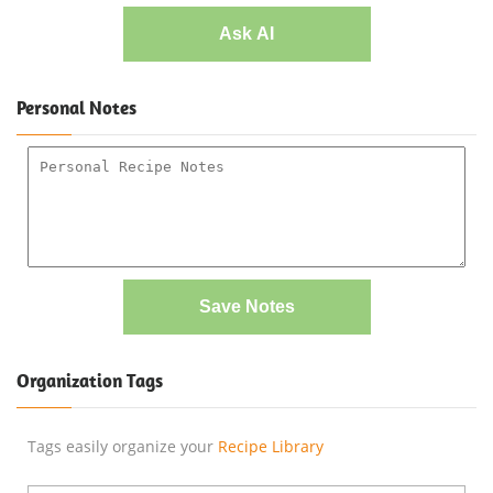
Ask AI
Personal Notes
Save Notes
Organization Tags
Tags easily organize your
Recipe Library