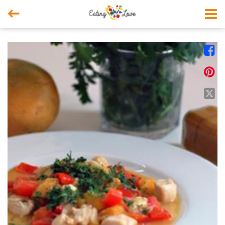



