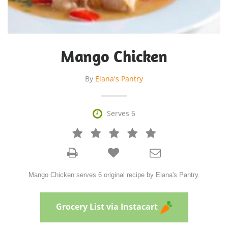
Mango Chicken
By
Elana's Pantry

Serves 6







Mango Chicken serves 6 original recipe by Elana's Pantry.
Grocery List via Instacart