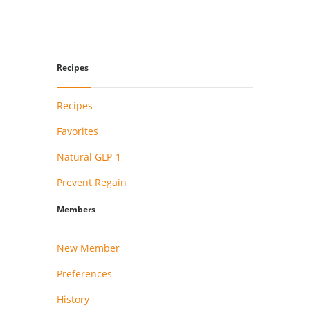
Recipes
Recipes
Favorites
Natural GLP-1
Prevent Regain
Members
New Member
Preferences
History