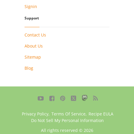
Signin
Support
Contact Us
About Us
Sitemap
Blog





Privacy Policy
,
Terms Of Service
,
Recipe EULA
Do Not Sell My Personal Information
All rights reserved © 2026