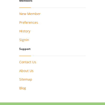
Members
New Member
Preferences
History
Signin
Support
Contact Us
About Us
Sitemap
Blog