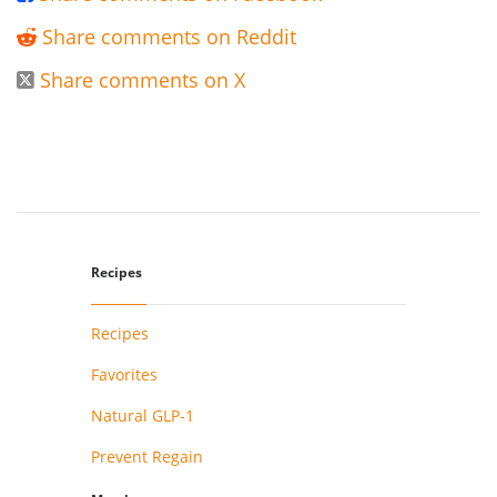
Share comments on Reddit

Share comments on X

Recipes
Recipes
Favorites
Natural GLP-1
Prevent Regain