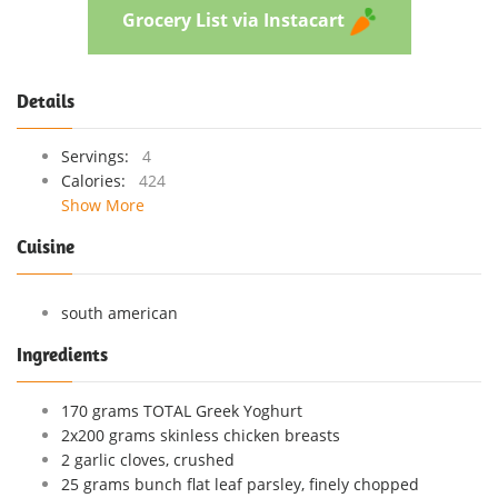
Grocery List via Instacart
Details
Servings:
4
Calories:
424
Show More
Cuisine
south american
Ingredients
170 grams TOTAL Greek Yoghurt
2x200 grams skinless chicken breasts
2 garlic cloves, crushed
25 grams bunch flat leaf parsley, finely chopped