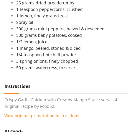
25 grams dried breadcrumbs
1 teaspoon peppercorns, crushed
1 lemon, finely grated zest
Spray oil
300 grams mini peppers, halved & deseeded
500 grams baby potatoes, cooked
1/2 lemon, juice
1 mango, peeled, stoned & diced
1/4 teaspoon hot chilli powder
3 spring onions, finely chopped
50 grams watercress, to serve
Instructions
Crispy Garlic Chicken with Creamy Mango Sauce serves 4
original recipe by Food52.
View original preparation instructions
AI Coach