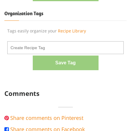
Organization Tags
Tags easily organize your
Recipe Library
Save Tag
Comments
Share comments on Pinterest

Share comments on Facebook
