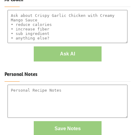
Ask AI
Personal Notes
Save Notes