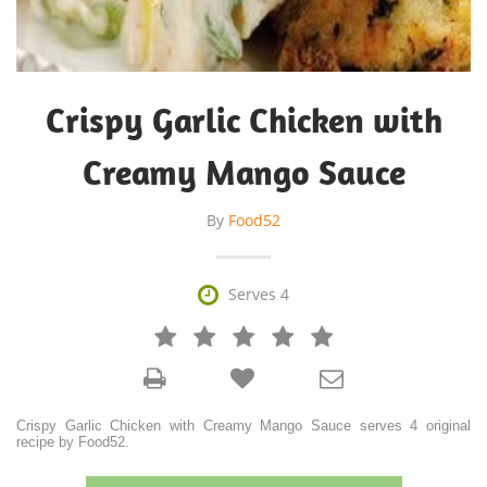
Crispy Garlic Chicken with
Creamy Mango Sauce
By
Food52

Serves 4







Crispy Garlic Chicken with Creamy Mango Sauce serves 4 original
recipe by Food52.