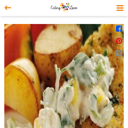



