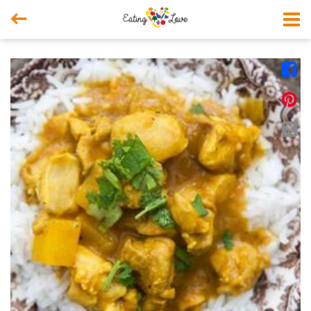



