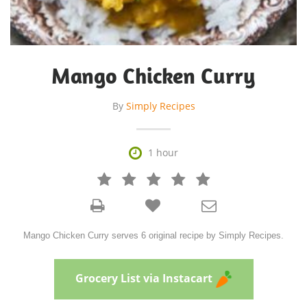
Mango Chicken Curry
By
Simply Recipes

1 hour







Mango Chicken Curry serves 6 original recipe by Simply Recipes.
Grocery List via Instacart