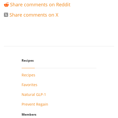
Share comments on Reddit

Share comments on X

Recipes
Recipes
Favorites
Natural GLP-1
Prevent Regain
Members