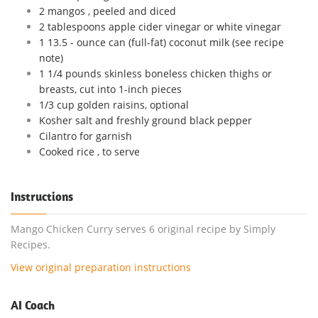
2 mangos , peeled and diced
2 tablespoons apple cider vinegar or white vinegar
1 13.5 - ounce can (full-fat) coconut milk (see recipe
note)
1 1/4 pounds skinless boneless chicken thighs or
breasts, cut into 1-inch pieces
1/3 cup golden raisins, optional
Kosher salt and freshly ground black pepper
Cilantro for garnish
Cooked rice , to serve
Instructions
Mango Chicken Curry serves 6 original recipe by Simply
Recipes.
View original preparation instructions
AI Coach