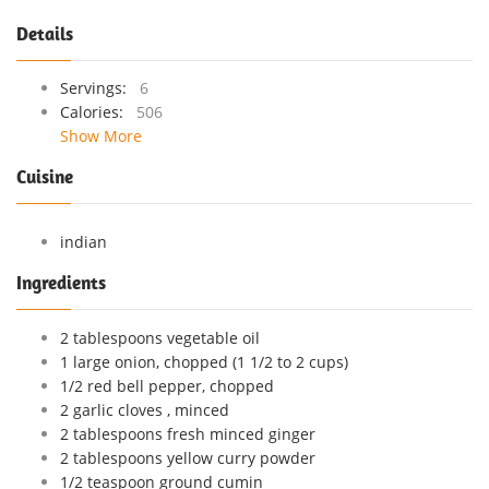
Details
Servings:
6
Calories:
506
Show More
Cuisine
indian
Ingredients
2 tablespoons vegetable oil
1 large onion, chopped (1 1/2 to 2 cups)
1/2 red bell pepper, chopped
2 garlic cloves , minced
2 tablespoons fresh minced ginger
2 tablespoons yellow curry powder
1/2 teaspoon ground cumin