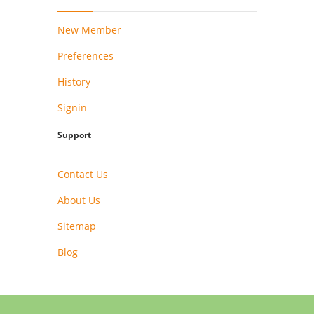
New Member
Preferences
History
Signin
Support
Contact Us
About Us
Sitemap
Blog