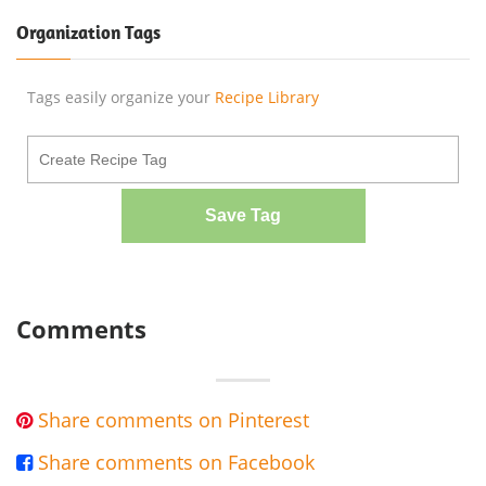
Organization Tags
Tags easily organize your
Recipe Library
Save Tag
Comments
Share comments on Pinterest

Share comments on Facebook
