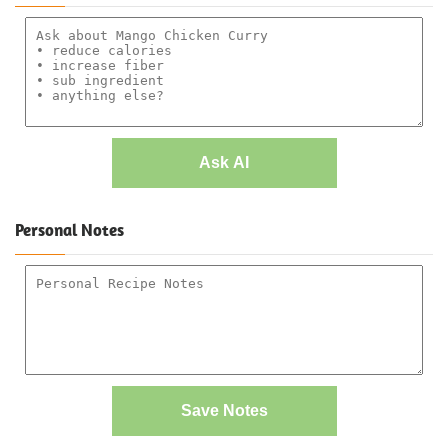
Ask AI
Personal Notes
Save Notes