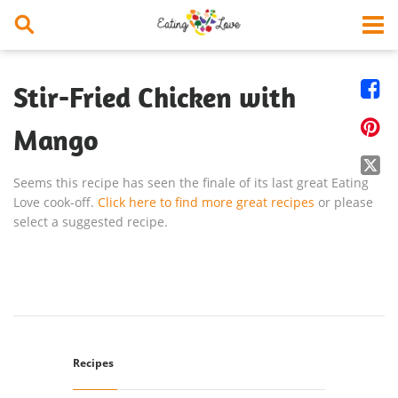


Stir-Fried Chicken with

Mango

Seems this recipe has seen the finale of its last great Eating
Love cook-off.
Click here to find more great recipes
or please
select a suggested recipe.
Recipes