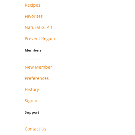
Recipes
Favorites
Natural GLP-1
Prevent Regain
Members
New Member
Preferences
History
Signin
Support
Contact Us