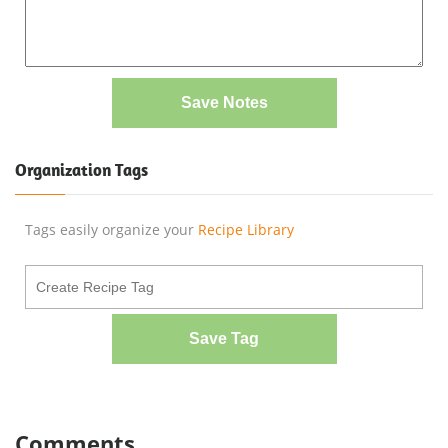
Save Notes
Organization Tags
Tags easily organize your
Recipe Library
Save Tag
Comments