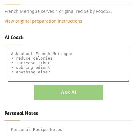
French Meringue serves 4 original recipe by Food52.
View original preparation instructions
AI Coach
Ask AI
Personal Notes