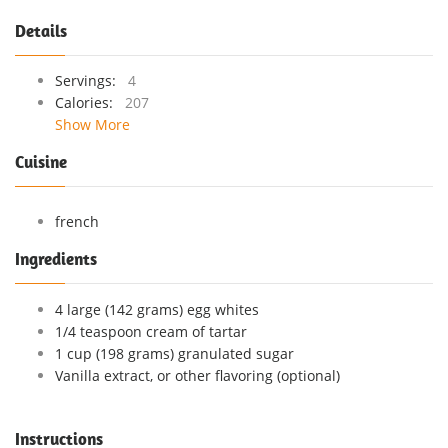
Details
Servings:
4
Calories:
207
Show More
Cuisine
french
Ingredients
4 large (142 grams) egg whites
1/4 teaspoon cream of tartar
1 cup (198 grams) granulated sugar
Vanilla extract, or other flavoring (optional)
Instructions