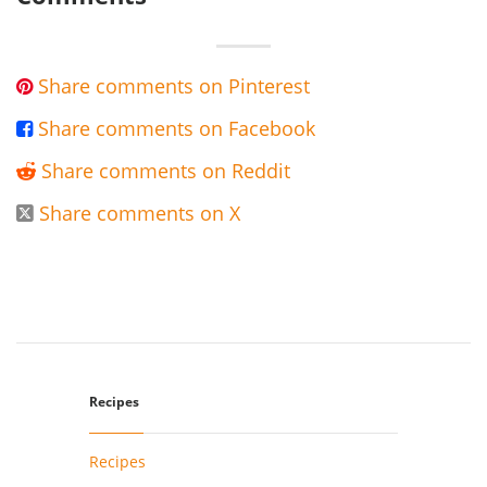
Share comments on Pinterest

Share comments on Facebook

Share comments on Reddit

Share comments on X

Recipes
Recipes