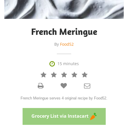
French Meringue
By
Food52

15 minutes







French Meringue serves 4 original recipe by Food52.
Grocery List via Instacart