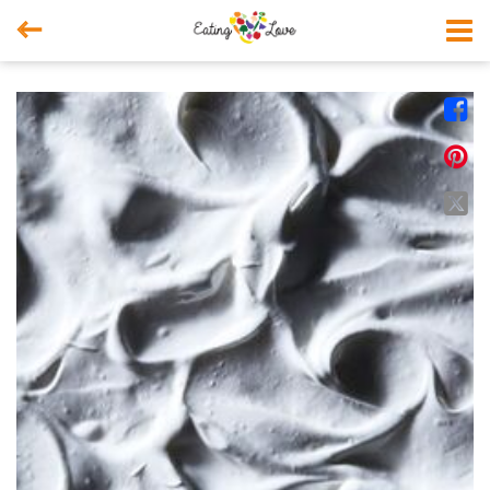



