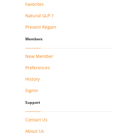
Favorites
Natural GLP-1
Prevent Regain
Members
New Member
Preferences
History
Signin
Support
Contact Us
About Us