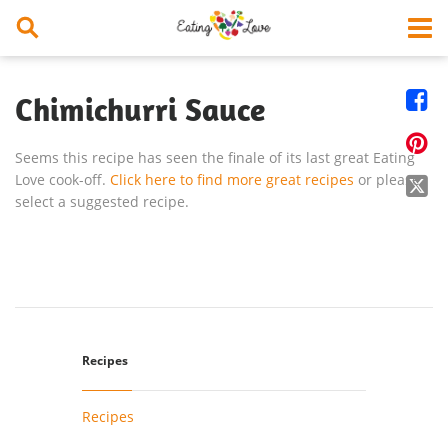


Chimichurri Sauce

Seems this recipe has seen the finale of its last great Eating
Love cook-off.
Click here to find more great recipes
or please

select a suggested recipe.
Recipes
Recipes