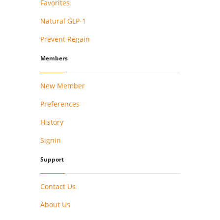
Favorites
Natural GLP-1
Prevent Regain
Members
New Member
Preferences
History
Signin
Support
Contact Us
About Us