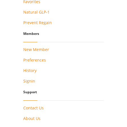
Favorites
Natural GLP-1
Prevent Regain
Members
New Member
Preferences
History
Signin
Support
Contact Us
About Us