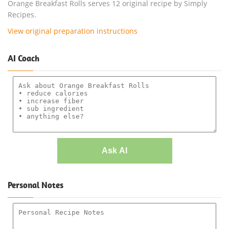
Orange Breakfast Rolls serves 12 original recipe by Simply
Recipes.
View original preparation instructions
AI Coach
Ask AI
Personal Notes