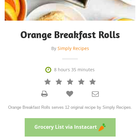
Orange Breakfast Rolls
By
Simply Recipes

8 hours 35 minutes







Orange Breakfast Rolls serves 12 original recipe by Simply Recipes.
Grocery List via Instacart