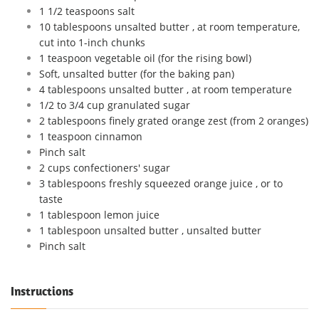
1 1/2 teaspoons salt
10 tablespoons unsalted butter , at room temperature,
cut into 1-inch chunks
1 teaspoon vegetable oil (for the rising bowl)
Soft, unsalted butter (for the baking pan)
4 tablespoons unsalted butter , at room temperature
1/2 to 3/4 cup granulated sugar
2 tablespoons finely grated orange zest (from 2 oranges)
1 teaspoon cinnamon
Pinch salt
2 cups confectioners' sugar
3 tablespoons freshly squeezed orange juice , or to
taste
1 tablespoon lemon juice
1 tablespoon unsalted butter , unsalted butter
Pinch salt
Instructions