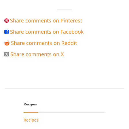
Share comments on Pinterest

Share comments on Facebook

Share comments on Reddit

Share comments on X

Recipes
Recipes