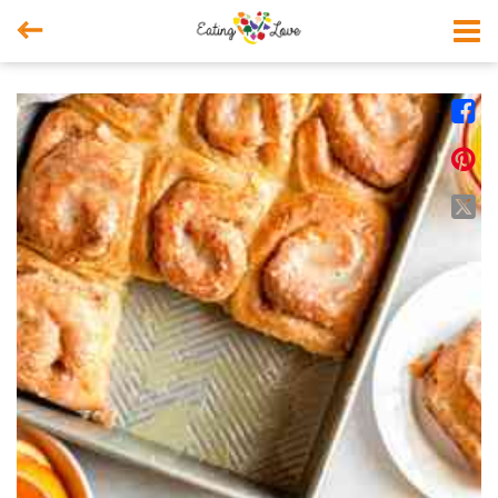



