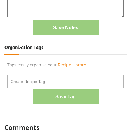
Save Notes
Organization Tags
Tags easily organize your
Recipe Library
Save Tag
Comments