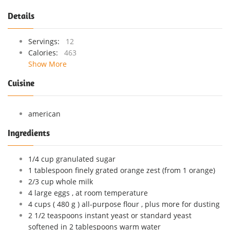
Details
Servings:
12
Calories:
463
Show More
Cuisine
american
Ingredients
1/4 cup granulated sugar
1 tablespoon finely grated orange zest (from 1 orange)
2/3 cup whole milk
4 large eggs , at room temperature
4 cups ( 480 g ) all-purpose flour , plus more for dusting
2 1/2 teaspoons instant yeast or standard yeast
softened in 2 tablespoons warm water