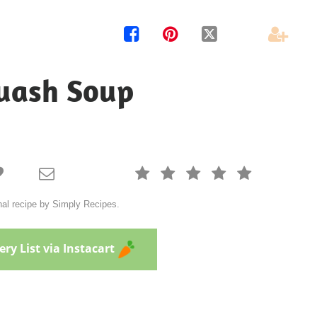




quash Soup







nal recipe by Simply Recipes.
ry List via Instacart