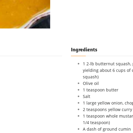
Ingredients
1 2-lb butternut squash, 
yielding about 6 cups of
squash)
Olive oil
1 teaspoon butter
Salt
1 large yellow onion, ch
2 teaspoons yellow curr
1 teaspoon whole mustard
1/4 teaspoon)
A dash of ground cumin