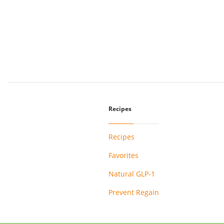
Recipes
Recipes
Favorites
Natural GLP-1
Prevent Regain