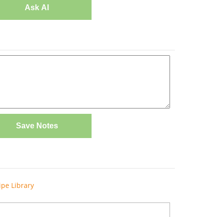
Ask AI
Save Notes
ipe Library