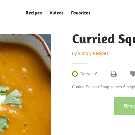
Recipes
Videos
Favorites
Curried S
By
Simply Recipes

Serves 6
Curried Squash Soup serves 6 origi
Groce