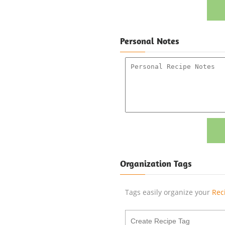
Personal Notes
Organization Tags
Tags easily organize your
Rec