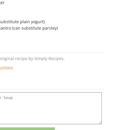
ger
ubstitute plain yogurt)
antro (can substitute parsley)
riginal recipe by Simply Recipes.
uctions