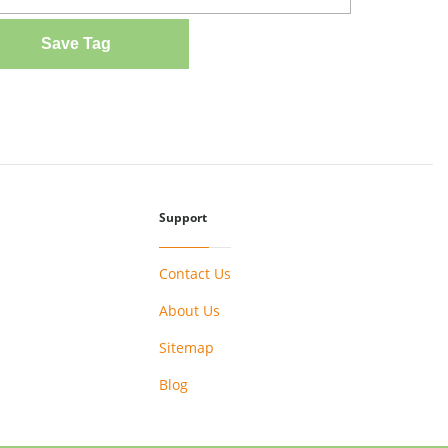
Save Tag
Support
Contact Us
About Us
Sitemap
Blog