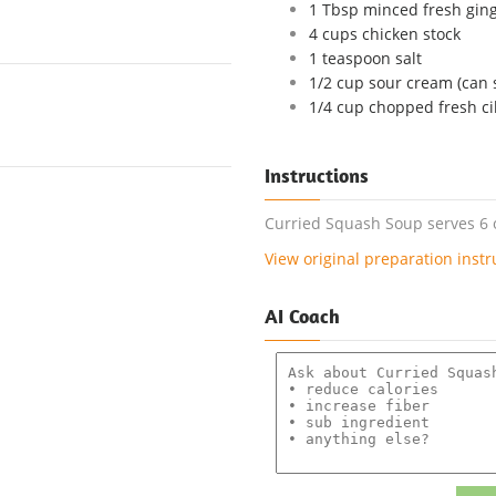
1 Tbsp minced fresh gin
4 cups chicken stock
1 teaspoon salt
1/2 cup sour cream (can s
1/4 cup chopped fresh cil
Instructions
Curried Squash Soup serves 6 o
View original preparation instr
AI Coach