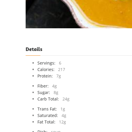
Details
Servings:
6
Calories:
217
Protein:
7g
Fiber:
4g
Sugar:
8g
Carb Total:
24g
Trans Fat:
1g
Saturated:
4g
Fat Total:
12g
Dish:
soup