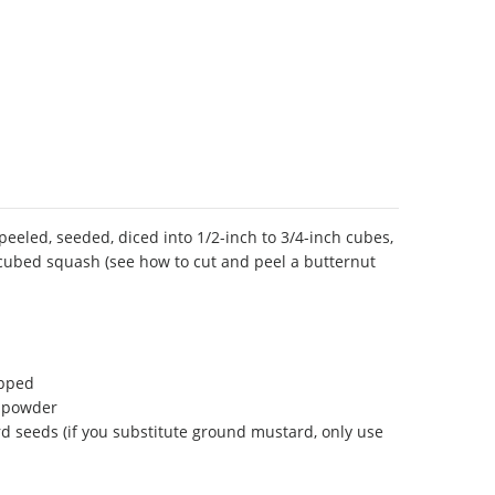
peeled, seeded, diced into 1/2-inch to 3/4-inch cubes,
 cubed squash (see how to cut and peel a butternut
opped
y powder
 seeds (if you substitute ground mustard, only use