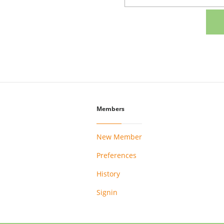
Members
New Member
Preferences
History
Signin