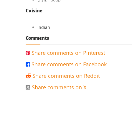
Cuisine
indian
Comments
Share comments on Pinterest

Share comments on Facebook

Share comments on Reddit

Share comments on X
