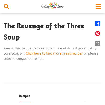


The Revenge of the Three

Soup

Seems this recipe has seen the finale of its last great Eating
Love cook-off.
Click here to find more great recipes
or please
select a suggested recipe.
Recipes