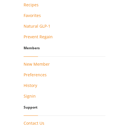
Recipes
Favorites
Natural GLP-1
Prevent Regain
Members
New Member
Preferences
History
Signin
Support
Contact Us