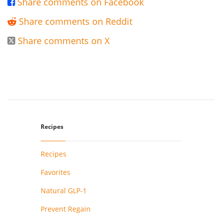
Share comments on Facebook

Share comments on Reddit

Share comments on X

Recipes
Recipes
Favorites
Natural GLP-1
Prevent Regain