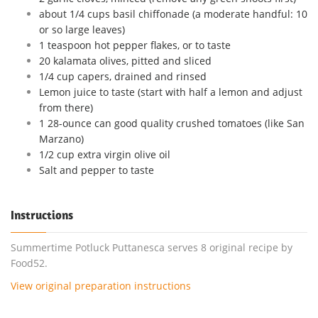
about 1/4 cups basil chiffonade (a moderate handful: 10
or so large leaves)
1 teaspoon hot pepper flakes, or to taste
20 kalamata olives, pitted and sliced
1/4 cup capers, drained and rinsed
Lemon juice to taste (start with half a lemon and adjust
from there)
1 28-ounce can good quality crushed tomatoes (like San
Marzano)
1/2 cup extra virgin olive oil
Salt and pepper to taste
Instructions
Summertime Potluck Puttanesca serves 8 original recipe by
Food52.
View original preparation instructions