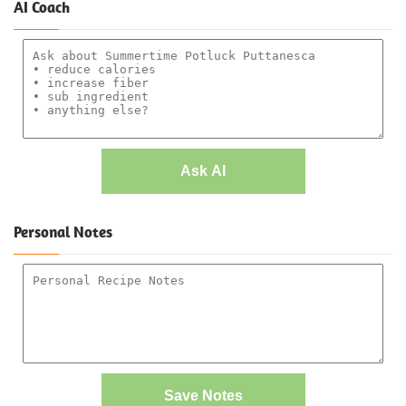
AI Coach
Ask AI
Personal Notes
Save Notes