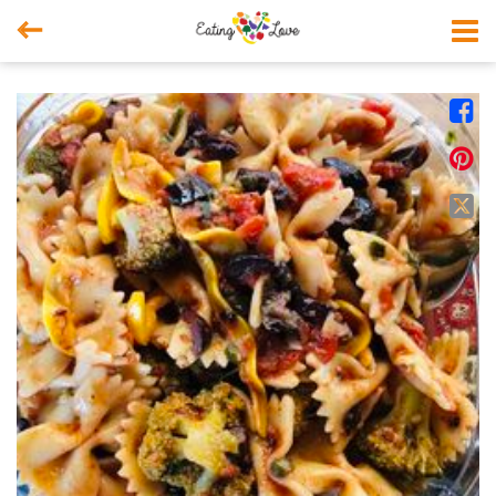



