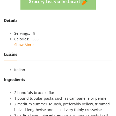
Grocery List via Instacart
Details
Servings:
8
Calories:
385
Show More
Cuisine
italian
Ingredients
2 handfuls broccoli florets
1 pound tubular pasta, such as campanelle or penne
2 medium summer squash, preferably yellow, trimmed,
halved lengthwise and sliced very thinly crosswise
2 garlic cloves, minced (remove any green shoots first)