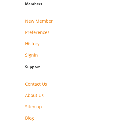
Members
New Member
Preferences
History
Signin
Support
Contact Us
About Us
Sitemap
Blog