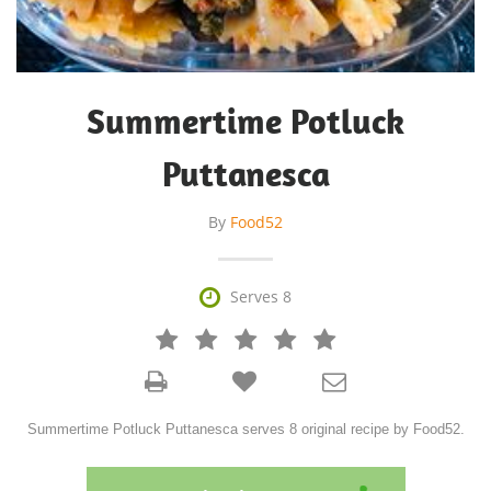
Summertime Potluck
Puttanesca
By
Food52

Serves 8







Summertime Potluck Puttanesca serves 8 original recipe by Food52.