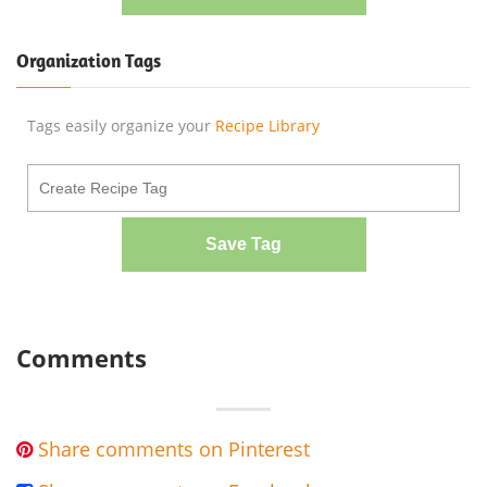
Organization Tags
Tags easily organize your
Recipe Library
Save Tag
Comments
Share comments on Pinterest
