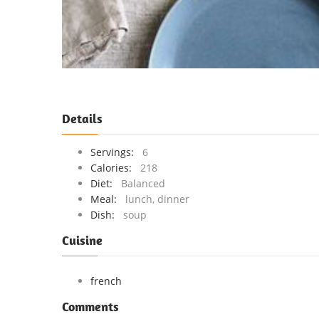
Details
Servings:
6
Calories:
218
Diet:
Balanced
Meal:
lunch, dinner
Dish:
soup
Cuisine
french
Comments