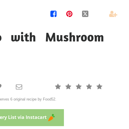




p with Mushroom







ves 6 original recipe by Food52.
ry List via Instacart