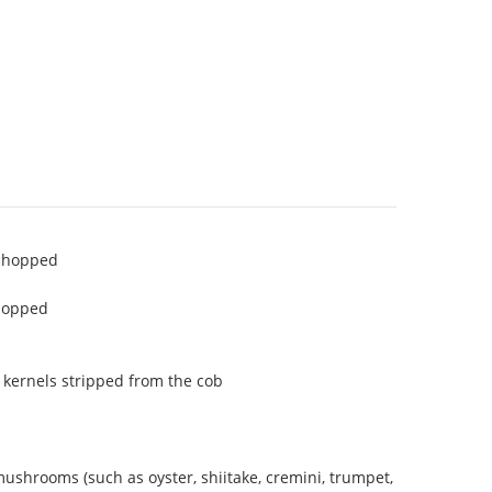
 chopped
chopped
 kernels stripped from the cob
ushrooms (such as oyster, shiitake, cremini, trumpet,