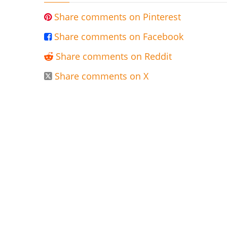
Share comments on Pinterest

Share comments on Facebook

Share comments on Reddit

Share comments on X
