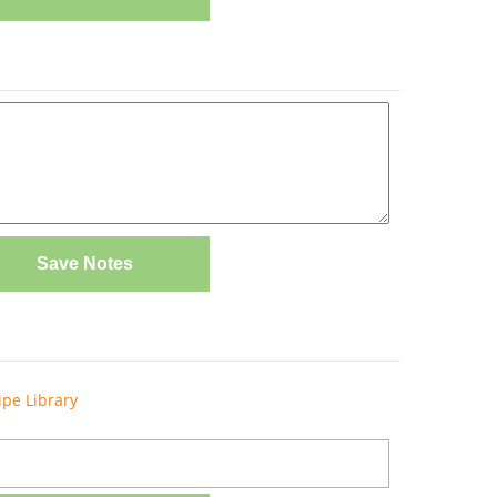
Save Notes
ipe Library