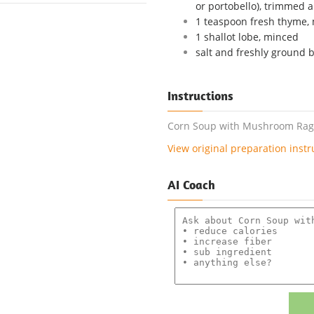
or portobello), trimmed a
1 teaspoon fresh thyme,
1 shallot lobe, minced
salt and freshly ground 
Instructions
Corn Soup with Mushroom Ragou
View original preparation instr
AI Coach