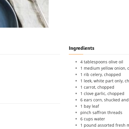
Ingredients
4 tablespoons olive oil
1 medium yellow onion,
1 rib celery, chopped
1 leek, white part only, 
1 carrot, chopped
1 clove garlic, chopped
6 ears corn, shucked and
1 bay leaf
pinch saffron threads
6 cups water
1 pound assorted fresh m