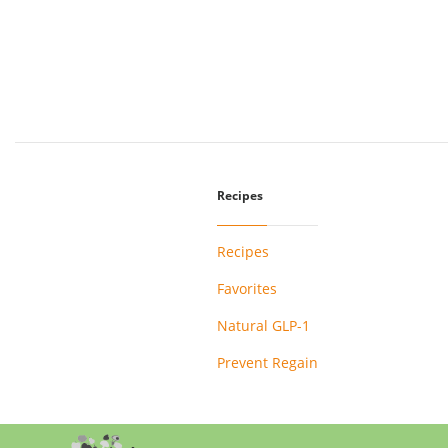
Recipes
Recipes
Favorites
Natural GLP-1
Prevent Regain