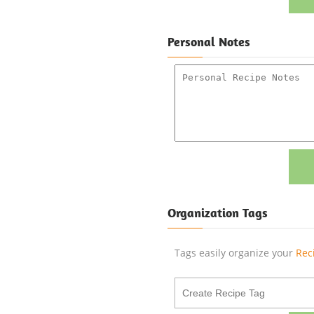
Personal Notes
Organization Tags
Tags easily organize your
Rec