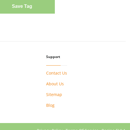
Save Tag
Support
Contact Us
About Us
Sitemap
Blog