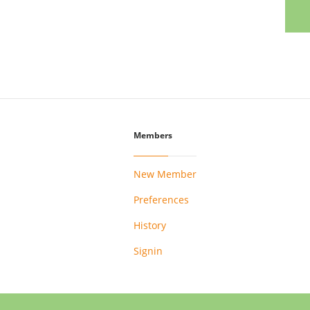
Members
New Member
Preferences
History
Signin