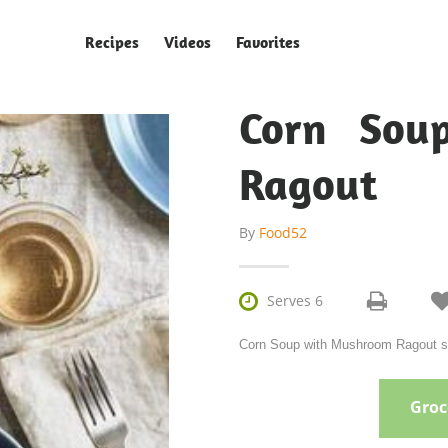
Recipes
Videos
Favorites
Corn Sou
Ragout
By
Food52

Serves 6
Corn Soup with Mushroom Ragout ser
Groce