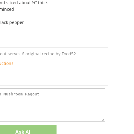
nd sliced about ½” thick
 minced
black pepper
t serves 6 original recipe by Food52.
uctions
Ask AI