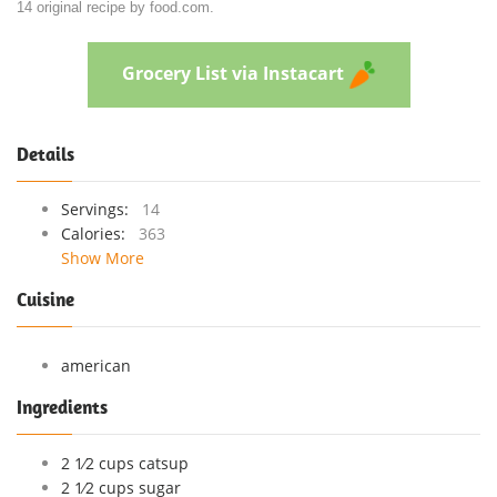
14 original recipe by food.com.
Grocery List via Instacart
Details
Servings:
14
Calories:
363
Show More
Cuisine
american
Ingredients
2 1⁄2 cups catsup
2 1⁄2 cups sugar