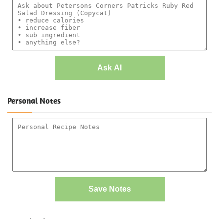
Ask AI
Personal Notes
Save Notes