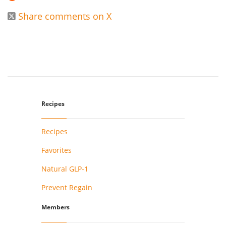
Share comments on X

Recipes
Recipes
Favorites
Natural GLP-1
Prevent Regain
Members