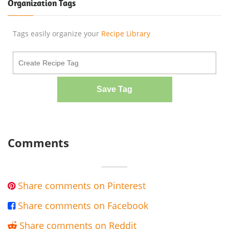
Organization Tags
Tags easily organize your
Recipe Library
Save Tag
Comments
Share comments on Pinterest

Share comments on Facebook

Share comments on Reddit
