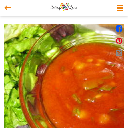



