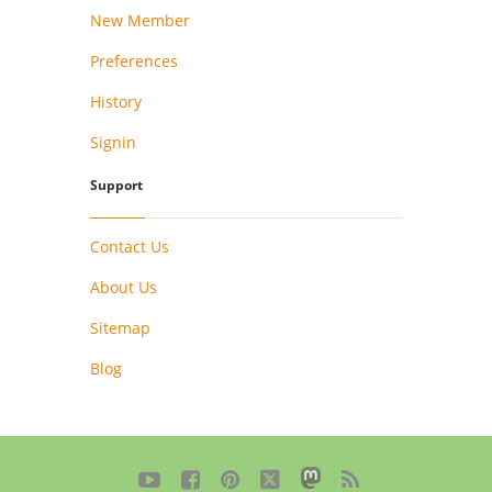
New Member
Preferences
History
Signin
Support
Contact Us
About Us
Sitemap
Blog




