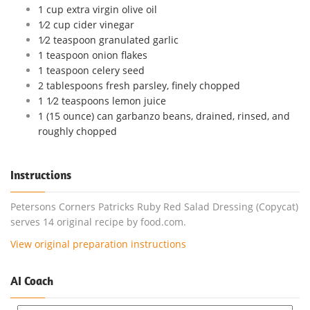
1 cup extra virgin olive oil
1⁄2 cup cider vinegar
1⁄2 teaspoon granulated garlic
1 teaspoon onion flakes
1 teaspoon celery seed
2 tablespoons fresh parsley, finely chopped
1 1⁄2 teaspoons lemon juice
1 (15 ounce) can garbanzo beans, drained, rinsed, and
roughly chopped
Instructions
Petersons Corners Patricks Ruby Red Salad Dressing (Copycat)
serves 14 original recipe by food.com.
View original preparation instructions
AI Coach