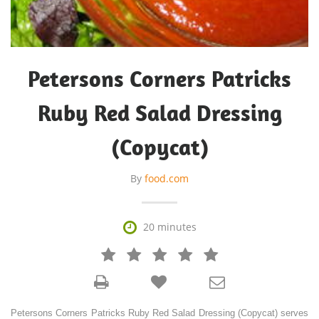
Petersons Corners Patricks
Ruby Red Salad Dressing
(Copycat)
By
food.com

20 minutes







Petersons Corners Patricks Ruby Red Salad Dressing (Copycat) serves