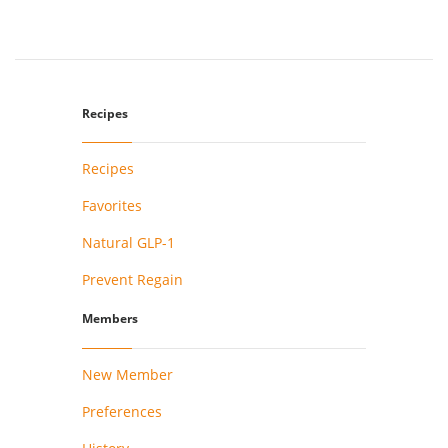
Recipes
Recipes
Favorites
Natural GLP-1
Prevent Regain
Members
New Member
Preferences