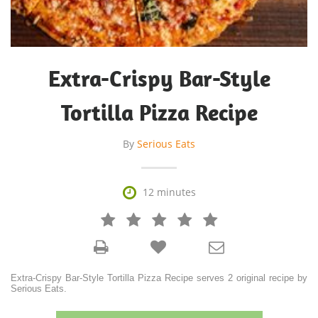
Extra-Crispy Bar-Style
Tortilla Pizza Recipe
By
Serious Eats

12 minutes







Extra-Crispy Bar-Style Tortilla Pizza Recipe serves 2 original recipe by
Serious Eats.