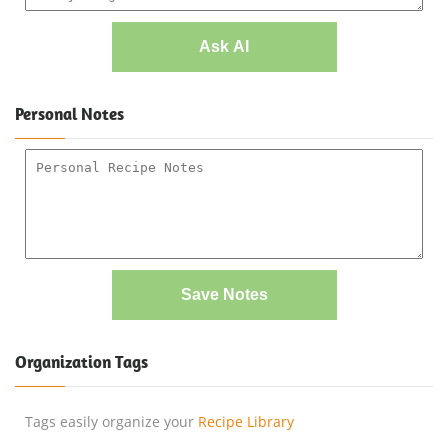
Ask AI
Personal Notes
Save Notes
Organization Tags
Tags easily organize your
Recipe Library