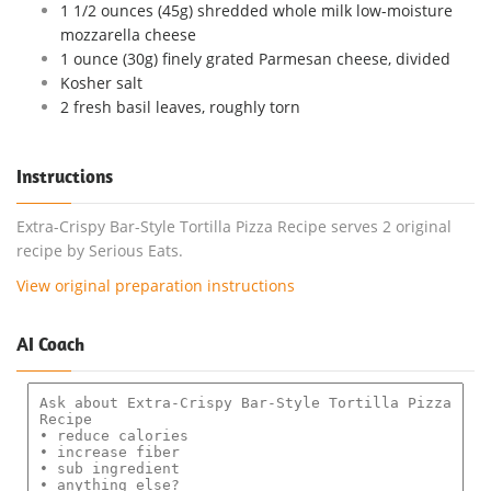
1 1/2 ounces (45g) shredded whole milk low-moisture
mozzarella cheese
1 ounce (30g) finely grated Parmesan cheese, divided
Kosher salt
2 fresh basil leaves, roughly torn
Instructions
Extra-Crispy Bar-Style Tortilla Pizza Recipe serves 2 original
recipe by Serious Eats.
View original preparation instructions
AI Coach