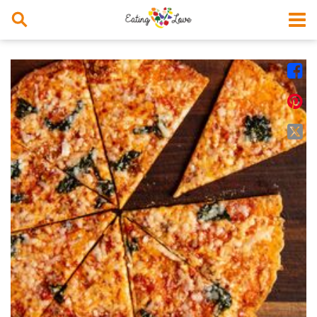



