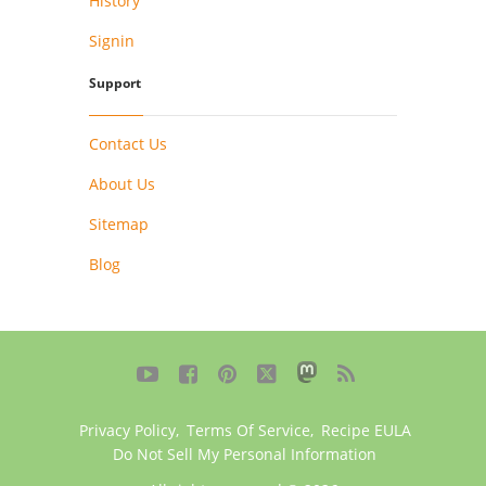
History
Signin
Support
Contact Us
About Us
Sitemap
Blog





Privacy Policy
,
Terms Of Service
,
Recipe EULA
Do Not Sell My Personal Information