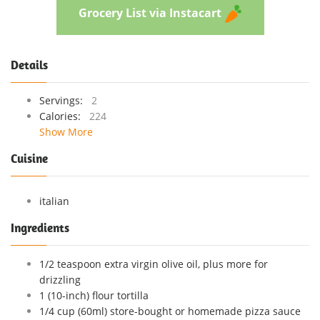
Grocery List via Instacart
Details
Servings:
2
Calories:
224
Show More
Cuisine
italian
Ingredients
1/2 teaspoon extra virgin olive oil, plus more for
drizzling
1 (10-inch) flour tortilla
1/4 cup (60ml) store-bought or homemade pizza sauce