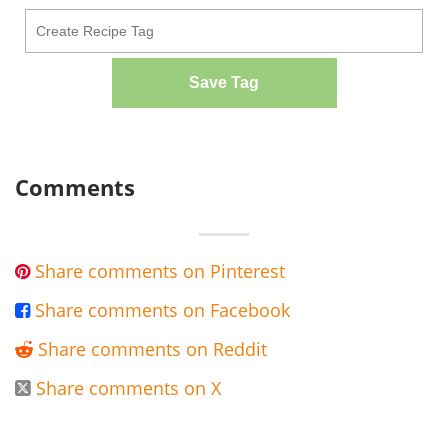
Save Tag
Comments
Share comments on Pinterest

Share comments on Facebook

Share comments on Reddit

Share comments on X
