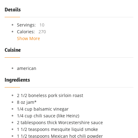
Details
Servings:
10
Calories:
270
Show More
Cuisine
american
Ingredients
2 1/2 boneless pork sirloin roast
8 oz jam*
1/4 cup balsamic vinegar
1/4 cup chili sauce (like Heinz)
2 tablespoons thick Worcestershire sauce
1 1/2 teaspoons mesquite liquid smoke
1 1/2 teaspoons Mexican hot chili powder