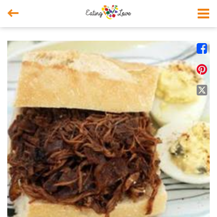



