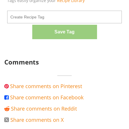
Tags easily organize your
Recipe Library
Save Tag
Comments
Share comments on Pinterest

Share comments on Facebook

Share comments on Reddit

Share comments on X
