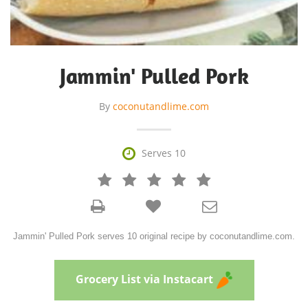
Jammin' Pulled Pork
By
coconutandlime.com

Serves 10







Jammin' Pulled Pork serves 10 original recipe by coconutandlime.com.
Grocery List via Instacart