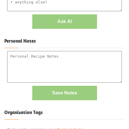
Ask AI
Personal Notes
Save Notes
Organization Tags