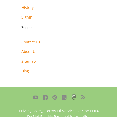
History
Signin
Support
Contact Us
About Us
Sitemap
Blog





Privacy Policy
,
Terms Of Service
,
Recipe EULA
Do Not Sell My Personal Information