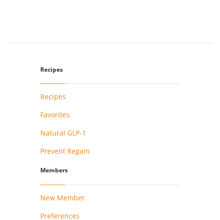
Recipes
Recipes
Favorites
Natural GLP-1
Prevent Regain
Members
New Member
Preferences