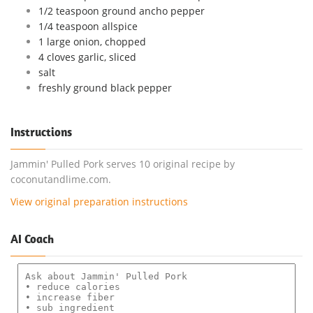
1/2 teaspoon ground ancho pepper
1/4 teaspoon allspice
1 large onion, chopped
4 cloves garlic, sliced
salt
freshly ground black pepper
Instructions
Jammin' Pulled Pork serves 10 original recipe by
coconutandlime.com.
View original preparation instructions
AI Coach